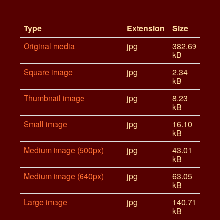
Type
Extension
Size
Original media
jpg
382.69
kB
Square image
jpg
2.34
kB
Thumbnail image
jpg
8.23
kB
Small image
jpg
16.10
kB
Medium image (500px)
jpg
43.01
kB
Medium image (640px)
jpg
63.05
kB
Large image
jpg
140.71
kB