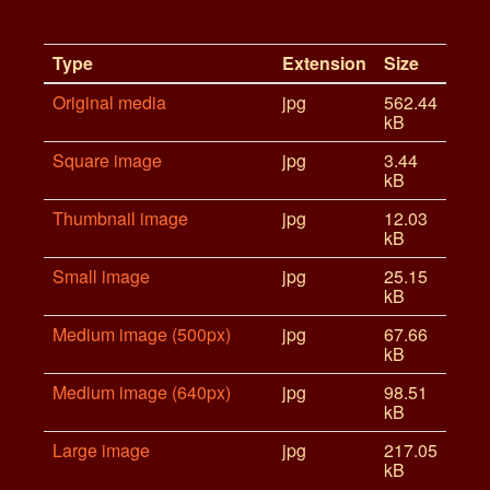
Type
Extension
Size
Original media
jpg
562.44
kB
Square image
jpg
3.44
kB
Thumbnail image
jpg
12.03
kB
Small image
jpg
25.15
kB
Medium image (500px)
jpg
67.66
kB
Medium image (640px)
jpg
98.51
kB
Large image
jpg
217.05
kB