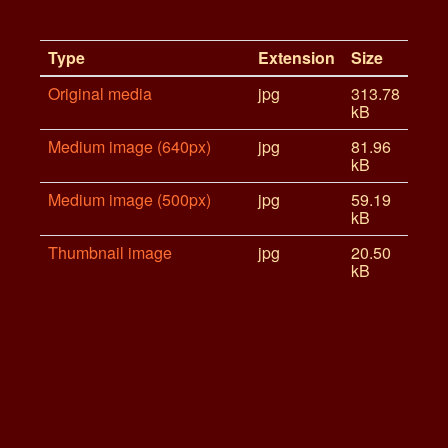
Type
Extension
Size
Original media
jpg
313.78
kB
Medium image (640px)
jpg
81.96
kB
Medium image (500px)
jpg
59.19
kB
Thumbnail image
jpg
20.50
kB