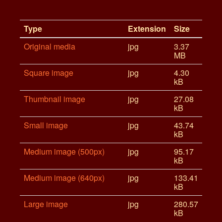
Type
Extension
Size
Original media
jpg
3.37
MB
Square image
jpg
4.30
kB
Thumbnail image
jpg
27.08
kB
Small image
jpg
43.74
kB
Medium image (500px)
jpg
95.17
kB
Medium image (640px)
jpg
133.41
kB
Large image
jpg
280.57
kB