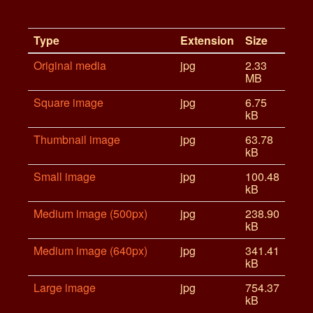
Type
Extension
Size
Original media
jpg
2.33
MB
Square image
jpg
6.75
kB
Thumbnail image
jpg
63.78
kB
Small image
jpg
100.48
kB
Medium image (500px)
jpg
238.90
kB
Medium image (640px)
jpg
341.41
kB
Large image
jpg
754.37
kB