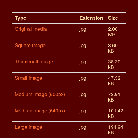
Type
Extension
Size
Original media
jpg
2.06
MB
Square image
jpg
3.60
kB
Thumbnail image
jpg
38.30
kB
Small image
jpg
47.32
kB
Medium image (500px)
jpg
78.91
kB
Medium image (640px)
jpg
101.42
kB
Large image
jpg
194.94
kB