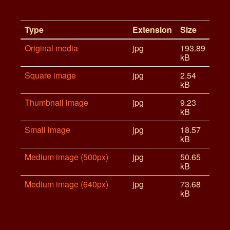
Type
Extension
Size
Original media
jpg
193.89
kB
Square image
jpg
2.54
kB
Thumbnail image
jpg
9.23
kB
Small image
jpg
18.57
kB
Medium image (500px)
jpg
50.65
kB
Medium image (640px)
jpg
73.68
kB