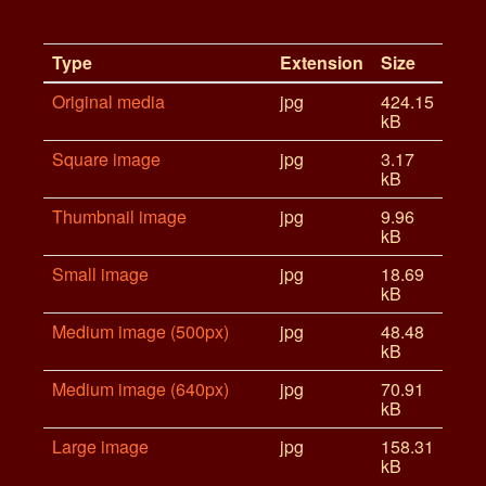
Type
Extension
Size
Original media
jpg
424.15
kB
Square image
jpg
3.17
kB
Thumbnail image
jpg
9.96
kB
Small image
jpg
18.69
kB
Medium image (500px)
jpg
48.48
kB
Medium image (640px)
jpg
70.91
kB
Large image
jpg
158.31
kB