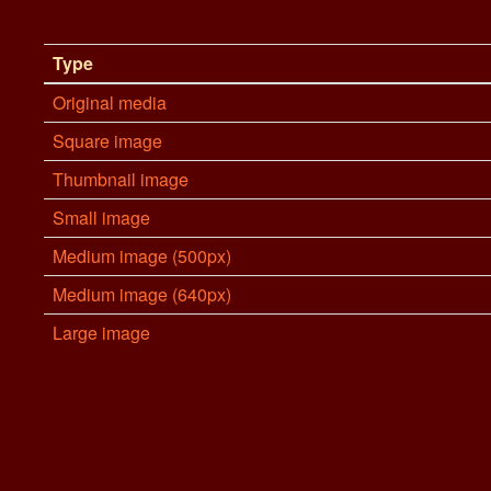
Type
Original media
Square image
Thumbnail image
Small image
Medium image (500px)
Medium image (640px)
Large image