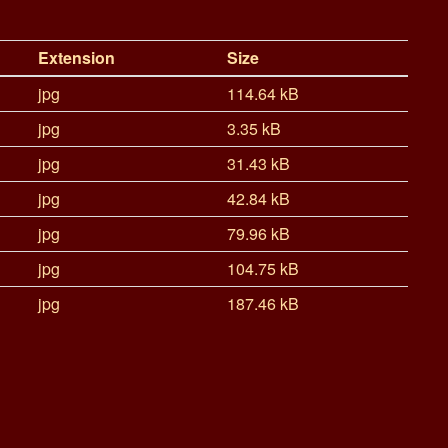
Extension
Size
jpg
114.64 kB
jpg
3.35 kB
jpg
31.43 kB
jpg
42.84 kB
jpg
79.96 kB
jpg
104.75 kB
jpg
187.46 kB