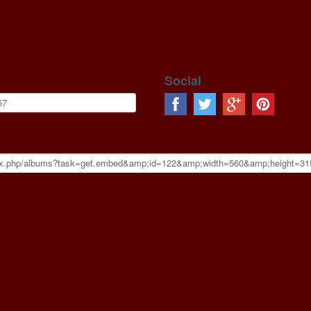
Social