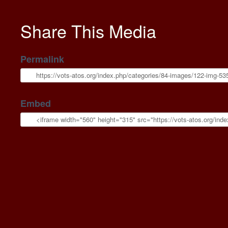
Share This Media
Permalink
Embed