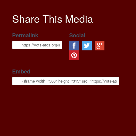
Share This Media
Permalink
Social
Embed