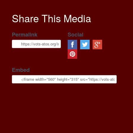
Share This Media
Permalink
Social
Embed