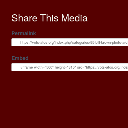
Share This Media
Permalink
Embed