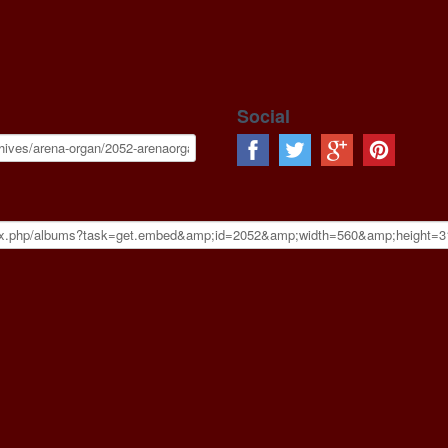
Social