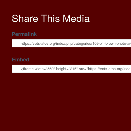
Share This Media
Permalink
Embed