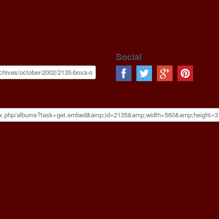
Social