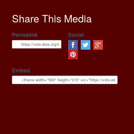
Share This Media
Permalink
Social
Embed