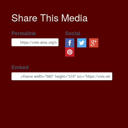
Share This Media
Permalink
Social
Embed