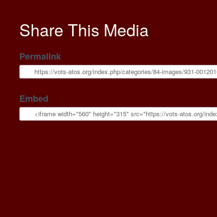
Share This Media
Permalink
Embed