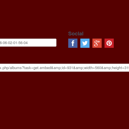
Social