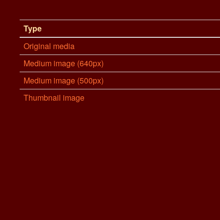
Type
Original media
Medium image (640px)
Medium image (500px)
Thumbnail image