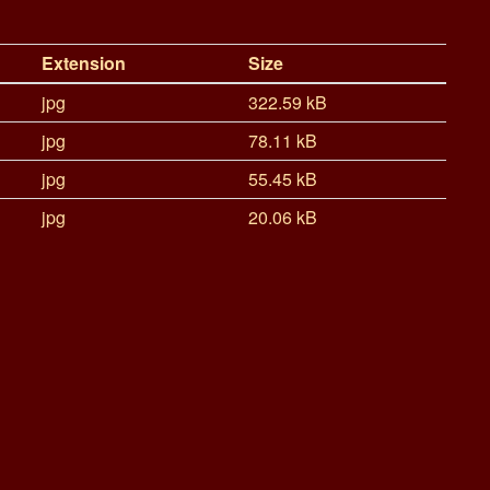
Extension
Size
jpg
322.59 kB
jpg
78.11 kB
jpg
55.45 kB
jpg
20.06 kB