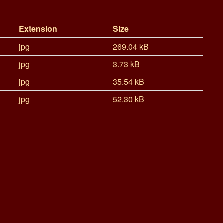
Extension
Size
jpg
269.04 kB
jpg
3.73 kB
jpg
35.54 kB
jpg
52.30 kB