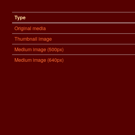
Type
Original media
Thumbnail image
Medium image (500px)
Medium image (640px)