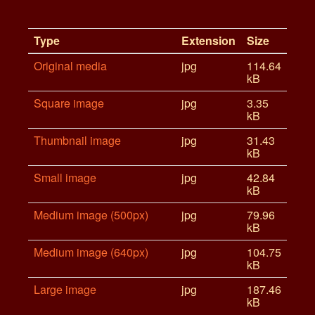
Type
Extension
Size
Original media
jpg
114.64
kB
Square image
jpg
3.35
kB
Thumbnail image
jpg
31.43
kB
Small image
jpg
42.84
kB
Medium image (500px)
jpg
79.96
kB
Medium image (640px)
jpg
104.75
kB
Large image
jpg
187.46
kB