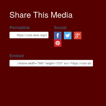
Share This Media
Permalink
Social
Embed