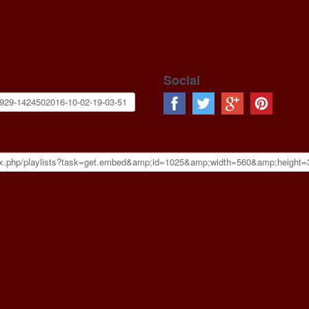
Social