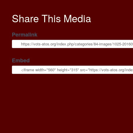
Share This Media
Permalink
Embed