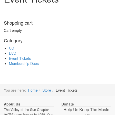
Shopping cart
Cart empty
Category
CD
DVD
Event Tickets
Membership Dues
You are here:
Home
Store
Event Tickets
About Us
Donate
Help Us Keep The Music
The Valley of the Sun Chapter
(VOTS) was formed in 1958. Our