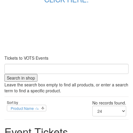
Tickets to VOTS Events
Leave the search box empty to find all products, or enter a search
term to find a specific product.
Sort by
No records found.
Product Name -/+
Event Tickets