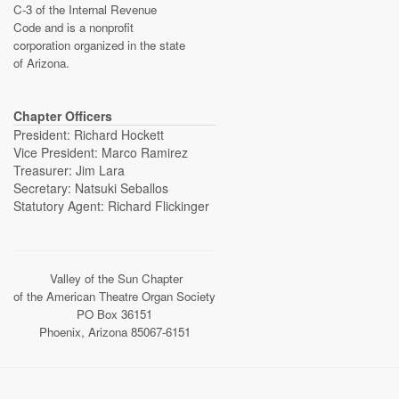
C-3 of the Internal Revenue
Code and is a nonprofit
corporation organized in the state
of Arizona.
Chapter Officers
President: Richard Hockett
Vice President: Marco Ramirez
Treasurer: Jim Lara
Secretary: Natsuki Seballos
Statutory Agent: Richard Flickinger
Valley of the Sun Chapter
of the American Theatre Organ Society
PO Box 36151
Phoenix, Arizona 85067-6151