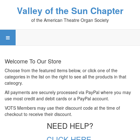
Valley of the Sun Chapter
of the American Theatre Organ Society
Welcome To Our Store
Choose from the featured items below, or click one of the
categories in the list on the right to see all the products in that
cateogry.
All payments are securely processed via PayPal where you may
use most credit and debit cards or a PayPal account.
VOTS Members may use their discount code at the time of
checkout to receive their discount.
NEED HELP?
CLICK HERE.