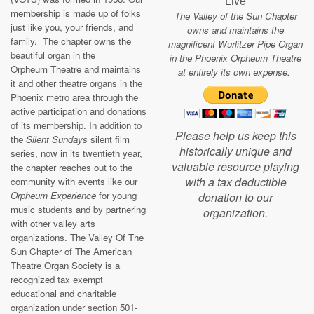
Live
membership is made up of folks
The Valley of the Sun Chapter
just like you, your friends, and
owns and maintains the
family. The chapter owns the
magnificent Wurlitzer Pipe Organ
beautiful organ in the
in the Phoenix Orpheum Theatre
Orpheum Theatre and maintains
at entirely its own expense.
it and other theatre organs in the
Phoenix metro area through the
active participation and donations
of its membership. In addition to
Please help us keep this
the
Silent Sundays
silent film
historically unique and
series, now in its twentieth year,
valuable resource playing
the chapter reaches out to the
with a tax deductible
community with events like our
Orpheum Experience
for young
donation to our
music students and by partnering
organization.
with other valley arts
organizations. The Valley Of The
Sun Chapter of The American
Theatre Organ Society is a
recognized tax exempt
educational and charitable
organization under section 501-