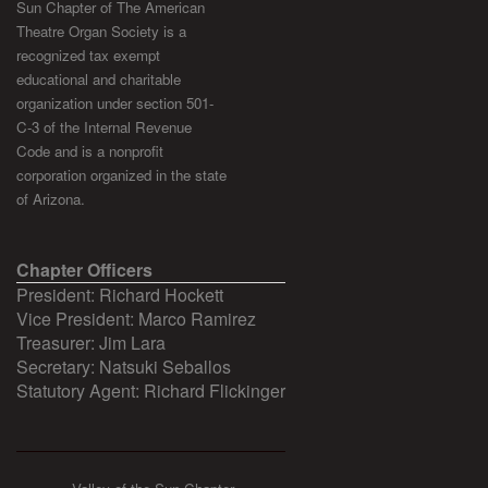
Sun Chapter of The American
Theatre Organ Society is a
recognized tax exempt
educational and charitable
organization under section 501-
C-3 of the Internal Revenue
Code and is a nonprofit
corporation organized in the state
of Arizona.
Chapter Officers
President: Richard Hockett
Vice President: Marco Ramirez
Treasurer: Jim Lara
Secretary: Natsuki Seballos
Statutory Agent: Richard Flickinger