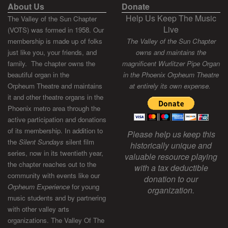
About Us
Donate
Help Us Keep The Music
The Valley of the Sun Chapter
Live
(VOTS) was formed in 1958. Our
membership is made up of folks
The Valley of the Sun Chapter
just like you, your friends, and
owns and maintains the
family. The chapter owns the
magnificent Wurlitzer Pipe Organ
beautiful organ in the
in the Phoenix Orpheum Theatre
Orpheum Theatre and maintains
at entirely its own expense.
it and other theatre organs in the
Phoenix metro area through the
active participation and donations
of its membership. In addition to
Please help us keep this
the
Silent Sundays
silent film
historically unique and
series, now in its twentieth year,
valuable resource playing
the chapter reaches out to the
with a tax deductible
community with events like our
donation to our
Orpheum Experience
for young
organization.
music students and by partnering
with other valley arts
organizations. The Valley Of The