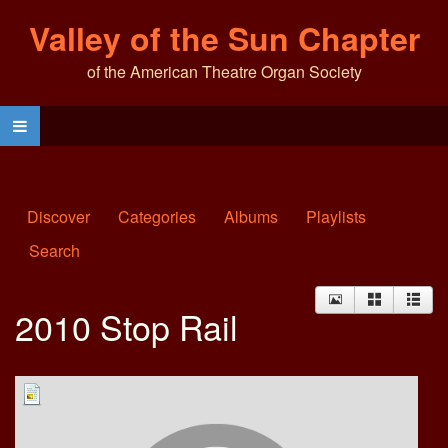
Valley of the Sun Chapter
of the American Theatre Organ Society
Discover
Categories
Albums
Playlists
Search
2010 Stop Rail