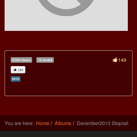
149
6,923 views
12 media
Like
2010
You are here:
Home
Albums
December2013 Stoprail