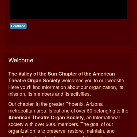
Featured
Fea
Welcome
The Valley of the Sun Chapter of the American
Theatre Organ Society
welcomes you to our website.
Here you'll find information about our organization, its
mission, its members and its activities.
Our chapter, in the greater Phoenix, Arizona
metropolitan area, is but one of over 60 belonging to the
American Theatre Organ Society
, an international
society with over 5000 members. The goal of our
organization is to preserve, restore, maintain, and