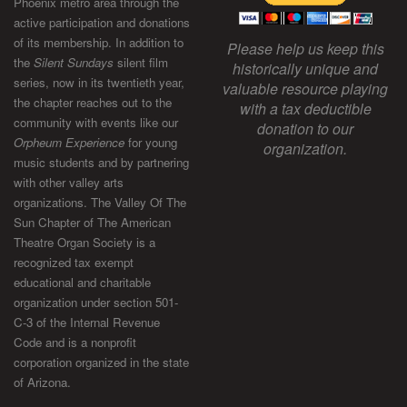
Phoenix metro area through the
active participation and donations
of its membership. In addition to
Please help us keep this
the
Silent Sundays
silent film
historically unique and
series, now in its twentieth year,
valuable resource playing
the chapter reaches out to the
with a tax deductible
community with events like our
donation to our
Orpheum Experience
for young
organization.
music students and by partnering
with other valley arts
organizations. The Valley Of The
Sun Chapter of The American
Theatre Organ Society is a
recognized tax exempt
educational and charitable
organization under section 501-
C-3 of the Internal Revenue
Code and is a nonprofit
corporation organized in the state
of Arizona.