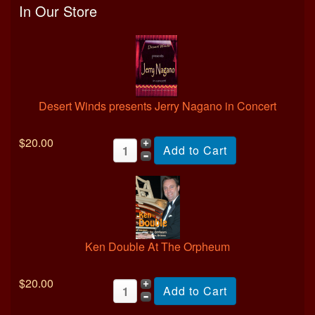
In Our Store
Desert Winds presents Jerry Nagano in Concert
$20.00
Ken Double At The Orpheum
$20.00