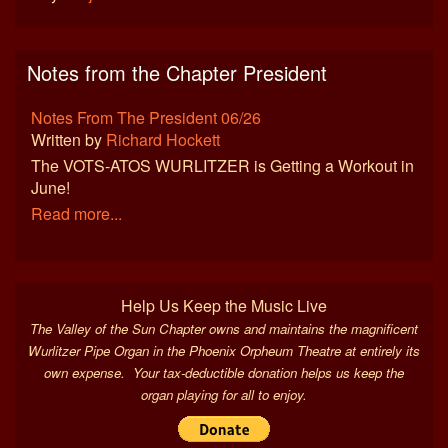
Notes from the Chapter President
Notes From The President 06/26
Written by
Richard Hockett
The VOTS-ATOS WURLITZER is Getting a Workout in
June!
Read more...
Help Us Keep the Music Live
The Valley of the Sun Chapter owns and maintains the magnificent
Wurlitzer Pipe Organ in the Phoenix Orpheum Theatre at entirely its
own expense. Your tax-deductible donation helps us keep the
organ playing for all to enjoy.