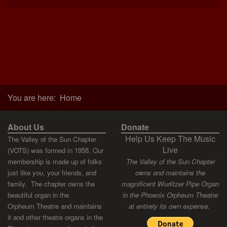
You are here:
Home
About Us
Donate
Help Us Keep The Music
The Valley of the Sun Chapter
Live
(VOTS) was formed in 1958. Our
membership is made up of folks
The Valley of the Sun Chapter
just like you, your friends, and
owns and maintains the
family. The chapter owns the
magnificent Wurlitzer Pipe Organ
beautiful organ in the
in the Phoenix Orpheum Theatre
Orpheum Theatre and maintains
at entirely its own expense.
it and other theatre organs in the