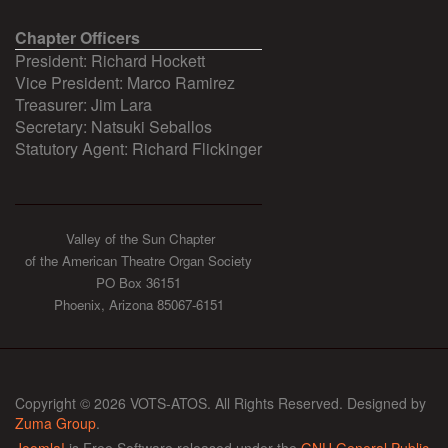
Chapter Officers
President: Richard Hockett
Vice President: Marco Ramirez
Treasurer: Jim Lara
Secretary: Natsuki Seballos
Statutory Agent: Richard Flickinger
Valley of the Sun Chapter
of the American Theatre Organ Society
PO Box 36151
Phoenix, Arizona 85067-6151
Copyright © 2026 VOTS-ATOS. All Rights Reserved. Designed by
Zuma Group
.