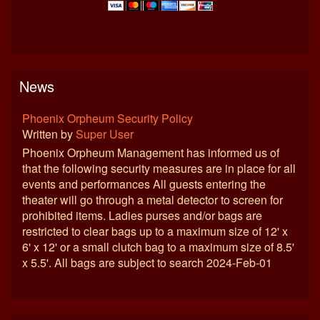
News
Phoenix Orpheum Security Policy
Written by
Super User
Phoenix Orpheum Management has informed us of
that the following security measures are in place for all
events and performances All guests entering the
theater will go through a metal detector to screen for
prohibited items. Ladies purses and/or bags are
restricted to clear bags up to a maximum size of 12' x
6' x 12' or a small clutch bag to a maximum size of 8.5'
x 5.5'. All bags are subject to search 2024-Feb-01