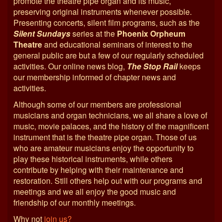
promote the theatre pipe organ and its music,
preserving original instruments whenever possible.
Presenting concerts, silent film programs, such as the
Silent Sundays
series at the
Phoenix Orpheum
Theatre
and educational seminars of interest to the
general public are but a few of our regularly scheduled
activities. Our online news blog,
The Stop Rail
keeps
our membership informed of chapter news and
activities.
Although some of our members are professional
musicians and organ technicians, we all share a love of
music, movie palaces, and the history of the magnificent
instrument that is the theatre pipe organ. Those of us
who are amateur musicians enjoy the opportunity to
play these historical instruments, while others
contribute by helping with their maintenance and
restoration. Still others help out with our programs and
meetings and we all enjoy the good music and
friendship of our monthly meetings.
Why not
join us?