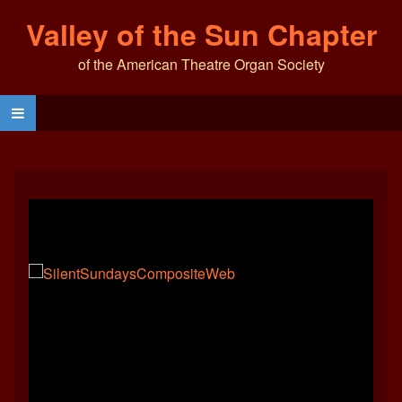
Valley of the Sun Chapter
of the American Theatre Organ Society