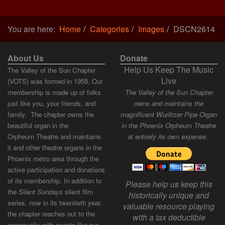
You are here:
Home
Categories
Images
DSCN2614
About Us
Donate
Help Us Keep The Music
The Valley of the Sun Chapter
Live
(VOTS) was formed in 1958. Our
membership is made up of folks
The Valley of the Sun Chapter
just like you, your friends, and
owns and maintains the
family. The chapter owns the
magnificent Wurlitzer Pipe Organ
beautiful organ in the
in the Phoenix Orpheum Theatre
Orpheum Theatre and maintains
at entirely its own expense.
it and other theatre organs in the
Phoenix metro area through the
active participation and donations
of its membership. In addition to
Please help us keep this
the
Silent Sundays
silent film
historically unique and
series, now in its twentieth year,
valuable resource playing
the chapter reaches out to the
with a tax deductible
community with events like our