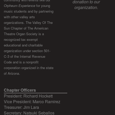
donation to our
Orpheum Experience
for young
organization.
music students and by partnering
with other valley arts
organizations. The Valley Of The
Sun Chapter of The American
Theatre Organ Society is a
recognized tax exempt
educational and charitable
organization under section 501-
C-3 of the Internal Revenue
Code and is a nonprofit
corporation organized in the state
of Arizona.
Chapter Officers
President: Richard Hockett
Vice President: Marco Ramirez
Treasurer: Jim Lara
Secretary: Natsuki Seballos