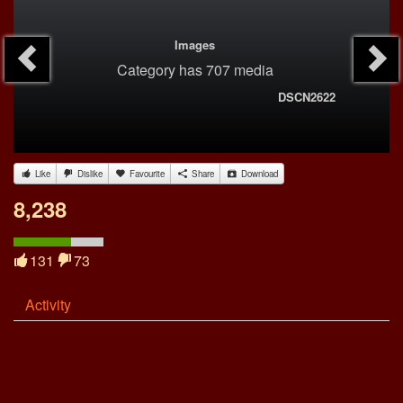
Images
Category
has 707 media
DSCN2622
Like
Dislike
Favourite
Share
Download
8,238
131
73
Activity