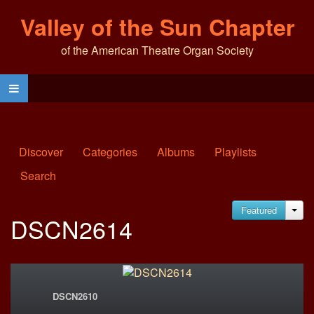
Valley of the Sun Chapter
of the American Theatre Organ Society
Discover
Categories
Albums
Playlists
Search
Featured
JA
DSCN2614
DSCN2610