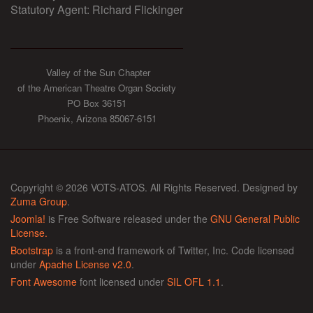
Statutory Agent: Richard Flickinger
Valley of the Sun Chapter
of the American Theatre Organ Society
PO Box 36151
Phoenix, Arizona 85067-6151
Copyright © 2026 VOTS-ATOS. All Rights Reserved. Designed by
Zuma Group
.
Joomla!
is Free Software released under the
GNU General Public
License.
Bootstrap
is a front-end framework of Twitter, Inc. Code licensed
under
Apache License v2.0
.
Font Awesome
font licensed under
SIL OFL 1.1
.