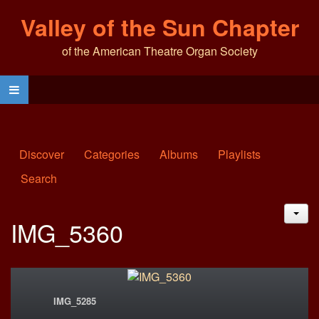
Valley of the Sun Chapter
of the American Theatre Organ Society
Discover
Categories
Albums
Playlists
Search
JAC
IMG_5360
IMG_5285