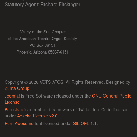
Statutory Agent: Richard Flickinger
Valley of the Sun Chapter
of the American Theatre Organ Society
PO Box 36151
Phoenix, Arizona 85067-6151
Copyright © 2026 VOTS-ATOS. All Rights Reserved. Designed by
Zuma Group
.
Joomla!
is Free Software released under the
GNU General Public
License.
Bootstrap
is a front-end framework of Twitter, Inc. Code licensed
under
Apache License v2.0
.
Font Awesome
font licensed under
SIL OFL 1.1
.