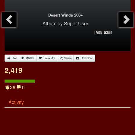
Desert Winds 2004
Album
by
Super User
IMG_5359
Like
Dislike
Favourite
Share
Download
2,419
26
0
Activity