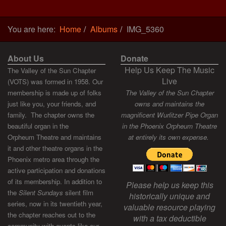
You are here:
Home
Albums
IMG_5360
About Us
Donate
Help Us Keep The Music
The Valley of the Sun Chapter
Live
(VOTS) was formed in 1958. Our
membership is made up of folks
The Valley of the Sun Chapter
just like you, your friends, and
owns and maintains the
family. The chapter owns the
magnificent Wurlitzer Pipe Organ
beautiful organ in the
in the Phoenix Orpheum Theatre
Orpheum Theatre and maintains
at entirely its own expense.
it and other theatre organs in the
Phoenix metro area through the
active participation and donations
of its membership. In addition to
Please help us keep this
the
Silent Sundays
silent film
historically unique and
series, now in its twentieth year,
valuable resource playing
the chapter reaches out to the
with a tax deductible
community with events like our