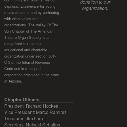
donation to our
Orpheum Experience
for young
organization.
music students and by partnering
with other valley arts
organizations. The Valley Of The
Sun Chapter of The American
Theatre Organ Society is a
recognized tax exempt
educational and charitable
organization under section 501-
C-3 of the Internal Revenue
Code and is a nonprofit
corporation organized in the state
of Arizona.
Chapter Officers
President: Richard Hockett
Vice President: Marco Ramirez
Treasurer: Jim Lara
Secretary: Natsuki Seballos