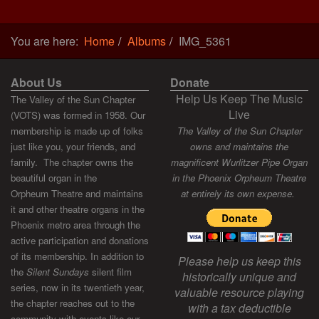
You are here:
Home
Albums
IMG_5361
About Us
Donate
Help Us Keep The Music
The Valley of the Sun Chapter
Live
(VOTS) was formed in 1958. Our
membership is made up of folks
The Valley of the Sun Chapter
just like you, your friends, and
owns and maintains the
family. The chapter owns the
magnificent Wurlitzer Pipe Organ
beautiful organ in the
in the Phoenix Orpheum Theatre
Orpheum Theatre and maintains
at entirely its own expense.
it and other theatre organs in the
Phoenix metro area through the
active participation and donations
of its membership. In addition to
Please help us keep this
the
Silent Sundays
silent film
historically unique and
series, now in its twentieth year,
valuable resource playing
the chapter reaches out to the
with a tax deductible
community with events like our