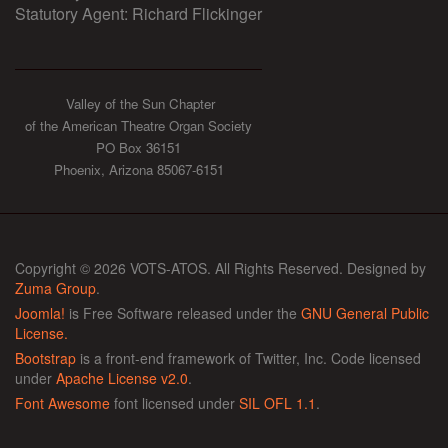
Statutory Agent: Richard Flickinger
Valley of the Sun Chapter
of the American Theatre Organ Society
PO Box 36151
Phoenix, Arizona 85067-6151
Copyright © 2026 VOTS-ATOS. All Rights Reserved. Designed by
Zuma Group
.
Joomla!
is Free Software released under the
GNU General Public
License.
Bootstrap
is a front-end framework of Twitter, Inc. Code licensed
under
Apache License v2.0
.
Font Awesome
font licensed under
SIL OFL 1.1
.