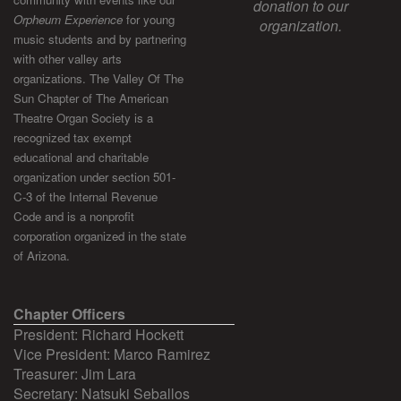
donation to our
Orpheum Experience
for young
organization.
music students and by partnering
with other valley arts
organizations. The Valley Of The
Sun Chapter of The American
Theatre Organ Society is a
recognized tax exempt
educational and charitable
organization under section 501-
C-3 of the Internal Revenue
Code and is a nonprofit
corporation organized in the state
of Arizona.
Chapter Officers
President: Richard Hockett
Vice President: Marco Ramirez
Treasurer: Jim Lara
Secretary: Natsuki Seballos