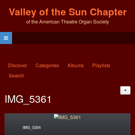
Valley of the Sun Chapter
of the American Theatre Organ Society
Discover
Categories
Albums
Playlists
Search
JAC
IMG_5361
IMG_5304