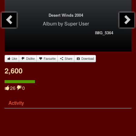
Desert Winds 2004
Album
by
Super User
IMG_5364
Like
Dislike
Favourite
Share
Download
2,600
26
0
Activity