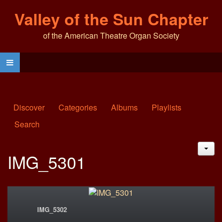
Valley of the Sun Chapter
of the American Theatre Organ Society
Discover
Categories
Albums
Playlists
Search
JAC
IMG_5301
IMG_5302