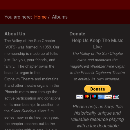
You are here:
Home
Albums
About Us
Donate
Help Us Keep The Music
The Valley of the Sun Chapter
Live
(VOTS) was formed in 1958. Our
membership is made up of folks
The Valley of the Sun Chapter
just like you, your friends, and
owns and maintains the
family. The chapter owns the
magnificent Wurlitzer Pipe Organ
beautiful organ in the
in the Phoenix Orpheum Theatre
Orpheum Theatre and maintains
at entirely its own expense.
it and other theatre organs in the
Phoenix metro area through the
active participation and donations
of its membership. In addition to
Please help us keep this
the
Silent Sundays
silent film
historically unique and
series, now in its twentieth year,
valuable resource playing
the chapter reaches out to the
with a tax deductible
community with events like our