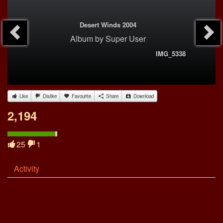
Desert Winds 2004
Album
by
Super User
IMG_5338
Like
Dislike
Favourite
Share
Download
2,194
25
1
Activity