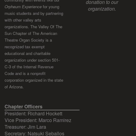
donation to our
Orpheum Experience
for young
organization.
music students and by partnering
with other valley arts
organizations. The Valley Of The
Sun Chapter of The American
Theatre Organ Society is a
recognized tax exempt
educational and charitable
organization under section 501-
C-3 of the Internal Revenue
Code and is a nonprofit
corporation organized in the state
of Arizona.
Chapter Officers
President: Richard Hockett
Vice President: Marco Ramirez
Treasurer: Jim Lara
Secretary: Natsuki Seballos