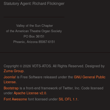
Statutory Agent: Richard Flickinger
Valley of the Sun Chapter
of the American Theatre Organ Society
PO Box 36151
Phoenix, Arizona 85067-6151
Copyright © 2026 VOTS-ATOS. All Rights Reserved. Designed by
Zuma Group
.
Joomla!
is Free Software released under the
GNU General Public
License.
Bootstrap
is a front-end framework of Twitter, Inc. Code licensed
under
Apache License v2.0
.
Font Awesome
font licensed under
SIL OFL 1.1
.