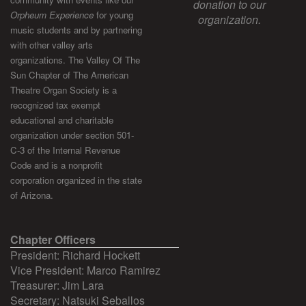
donation to our
Orpheum Experience
for young
organization.
music students and by partnering
with other valley arts
organizations. The Valley Of The
Sun Chapter of The American
Theatre Organ Society is a
recognized tax exempt
educational and charitable
organization under section 501-
C-3 of the Internal Revenue
Code and is a nonprofit
corporation organized in the state
of Arizona.
Chapter Officers
President: Richard Hockett
Vice President: Marco Ramirez
Treasurer: Jim Lara
Secretary: Natsuki Seballos