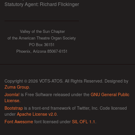
Statutory Agent: Richard Flickinger
Valley of the Sun Chapter
of the American Theatre Organ Society
PO Box 36151
Phoenix, Arizona 85067-6151
Copyright © 2026 VOTS-ATOS. All Rights Reserved. Designed by
Zuma Group
.
Joomla!
is Free Software released under the
GNU General Public
License.
Bootstrap
is a front-end framework of Twitter, Inc. Code licensed
under
Apache License v2.0
.
Font Awesome
font licensed under
SIL OFL 1.1
.