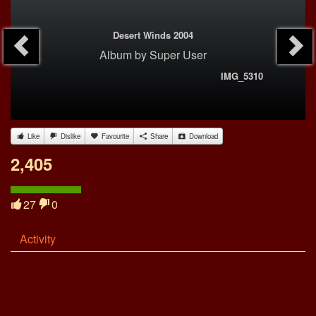
Desert Winds 2004
Album
by
Super User
IMG_5310
Like
Dislike
Favourite
Share
Download
2,405
27
0
Activity