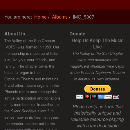
You are here:
Home
Albums
IMG_5307
About Us
Donate
Help Us Keep The Music
The Valley of the Sun Chapter
Live
(VOTS) was formed in 1958. Our
membership is made up of folks
The Valley of the Sun Chapter
just like you, your friends, and
owns and maintains the
family. The chapter owns the
magnificent Wurlitzer Pipe Organ
beautiful organ in the
in the Phoenix Orpheum Theatre
Orpheum Theatre and maintains
at entirely its own expense.
it and other theatre organs in the
Phoenix metro area through the
active participation and donations
of its membership. In addition to
Please help us keep this
the
Silent Sundays
silent film
historically unique and
series, now in its twentieth year,
valuable resource playing
the chapter reaches out to the
with a tax deductible
community with events like our