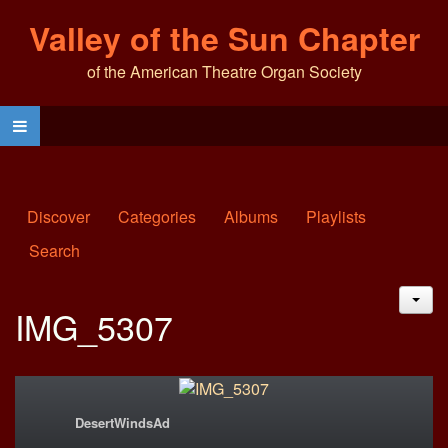
Valley of the Sun Chapter
of the American Theatre Organ Society
Discover
Categories
Albums
Playlists
Search
JAC
IMG_5307
DesertWindsAd