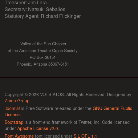
Treasurer: Jim Lara
Secretary: Natsuki Seballos
Statutory Agent: Richard Flickinger
Valley of the Sun Chapter
of the American Theatre Organ Society
PO Box 36151
Phoenix, Arizona 85067-6151
Copyright © 2026 VOTS-ATOS. All Rights Reserved. Designed by
Zuma Group
.
Joomla!
is Free Software released under the
GNU General Public
License.
Bootstrap
is a front-end framework of Twitter, Inc. Code licensed
under
Apache License v2.0
.
Font Awesome
font licensed under
SIL OFL 1.1
.