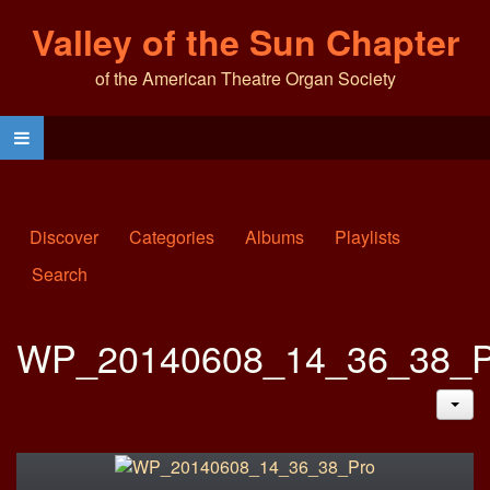
Valley of the Sun Chapter
of the American Theatre Organ Society
Discover
Categories
Albums
Playlists
Search
WP_20140608_14_36_38_P
JAC