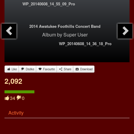
WP_20140608_14_55_09_Pro
2014 Awatukee Foothills Concert Band
Album
by
Super User
WP_20140608_14_36_18_Pro
Like
Dislike
Favourite
Share
Download
2,092
34
0
Activity