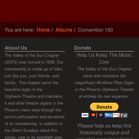
You are here:
Home
Albums
Convention 150
About Us
Donate
Help Us Keep The Music
The Valley of the Sun Chapter
Live
(VOTS) was formed in 1958. Our
membership is made up of folks
The Valley of the Sun Chapter
just like you, your friends, and
owns and maintains the
family. The chapter owns the
magnificent Wurlitzer Pipe Organ
beautiful organ in the
in the Phoenix Orpheum Theatre
Orpheum Theatre and maintains
at entirely its own expense.
it and other theatre organs in the
Phoenix metro area through the
active participation and donations
of its membership. In addition to
Please help us keep this
the
Silent Sundays
silent film
historically unique and
series, now in its twentieth year,