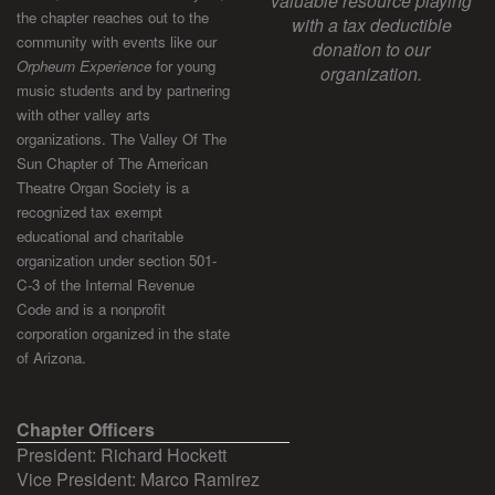
valuable resource playing
the chapter reaches out to the
with a tax deductible
community with events like our
donation to our
Orpheum Experience
for young
organization.
music students and by partnering
with other valley arts
organizations. The Valley Of The
Sun Chapter of The American
Theatre Organ Society is a
recognized tax exempt
educational and charitable
organization under section 501-
C-3 of the Internal Revenue
Code and is a nonprofit
corporation organized in the state
of Arizona.
Chapter Officers
President: Richard Hockett
Vice President: Marco Ramirez