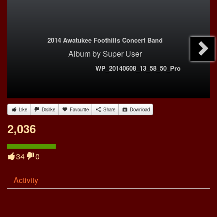
2014 Awatukee Foothills Concert Band
Album
by
Super User
WP_20140608_13_58_50_Pro
Like
Dislike
Favourite
Share
Download
2,036
34
0
Activity