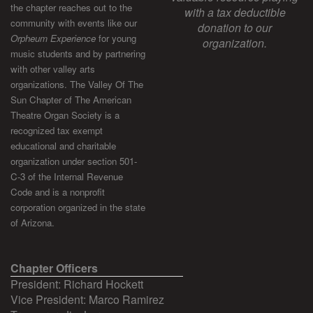
the chapter reaches out to the
with a tax deductible
community with events like our
donation to our
Orpheum Experience
for young
organization.
music students and by partnering
with other valley arts
organizations. The Valley Of The
Sun Chapter of The American
Theatre Organ Society is a
recognized tax exempt
educational and charitable
organization under section 501-
C-3 of the Internal Revenue
Code and is a nonprofit
corporation organized in the state
of Arizona.
Chapter Officers
President: Richard Hockett
Vice President: Marco Ramirez