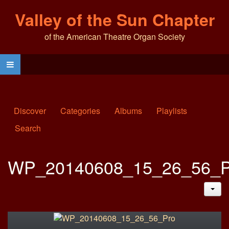
Valley of the Sun Chapter
of the American Theatre Organ Society
Discover
Categories
Albums
Playlists
Search
WP_20140608_15_26_56_P
JAC