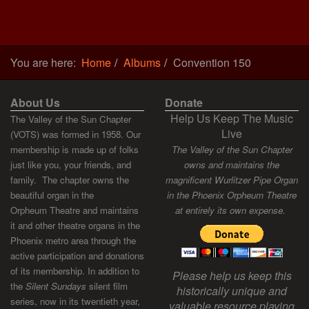
You are here:
Home
Albums
Convention 150
About Us
Donate
Help Us Keep The Music
The Valley of the Sun Chapter
Live
(VOTS) was formed in 1958. Our
membership is made up of folks
The Valley of the Sun Chapter
just like you, your friends, and
owns and maintains the
family. The chapter owns the
magnificent Wurlitzer Pipe Organ
beautiful organ in the
in the Phoenix Orpheum Theatre
Orpheum Theatre and maintains
at entirely its own expense.
it and other theatre organs in the
Phoenix metro area through the
active participation and donations
of its membership. In addition to
Please help us keep this
the
Silent Sundays
silent film
historically unique and
series, now in its twentieth year,
valuable resource playing