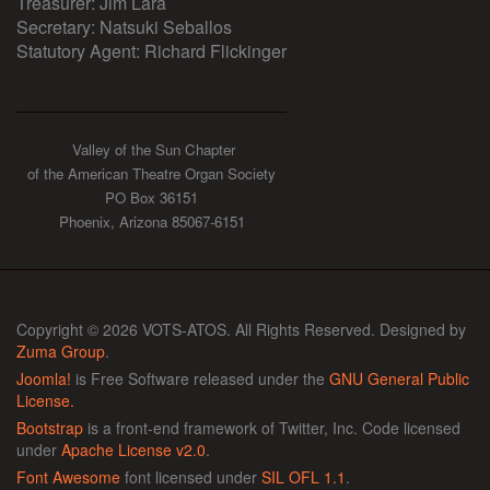
Treasurer: Jim Lara
Secretary: Natsuki Seballos
Statutory Agent: Richard Flickinger
Valley of the Sun Chapter
of the American Theatre Organ Society
PO Box 36151
Phoenix, Arizona 85067-6151
Copyright © 2026 VOTS-ATOS. All Rights Reserved. Designed by
Zuma Group
.
Joomla!
is Free Software released under the
GNU General Public
License.
Bootstrap
is a front-end framework of Twitter, Inc. Code licensed
under
Apache License v2.0
.
Font Awesome
font licensed under
SIL OFL 1.1
.