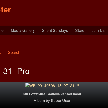
ter
ine
Media Gallery
Silent Sundays
Store
Join Us
s
Search
_31_Pro
2014 Awatukee Foothills Concert Band
Album
by
Super User