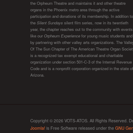
the Orpheum Theatre and maintains it and other theatre
organs in the Phoenix metro area through the active
participation and donations of its membership. In addition to
the
Silent Sundays
silent film series, now in its twentieth
year, the chapter reaches out to the community with events
like our
Orpheum Experience
for young music students and
by partnering with other valley arts organizations. The Valle
Of The Sun Chapter of The American Theatre Organ Societ
is a recognized tax exempt educational and charitable
organization under section 501-C-3 of the Internal Revenue
Code and is a nonprofit corporation organized in the state o
Arizona.
Copyright © 2026 VOTS-ATOS. All Rights Reserved. D
Joomla!
is Free Software released under the
GNU Gene