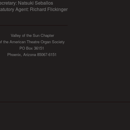
ecretary: Natsuki Seballos
tatutory Agent: Richard Flickinger
Valley of the Sun Chapter
of the American Theatre Organ Society
PO Box 36151
Phoenix, Arizona 85067-6151