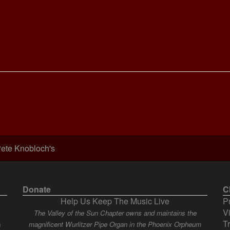
ete Knobloch's
Donate
C
Help Us Keep The Music Live
P
V
The Valley of the Sun Chapter owns and maintains the
T
n
magnificent Wurlitzer Pipe Organ in the Phoenix Orpheum