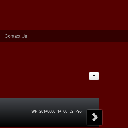
Contact Us
JACTIONS
WP_20140608_14_00_52_Pro