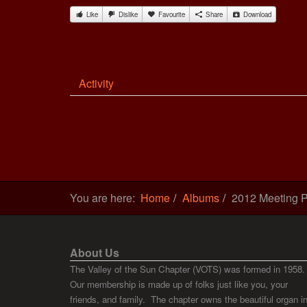
Like
Dislike
Favourite
Share
Download
Activity
You are here:
Home
Albums
2012 Meeting P
About Us
The Valley of the Sun Chapter (VOTS) was formed in 1958.
Our membership is made up of folks just like you, your
friends, and family. The chapter owns the beautiful organ i