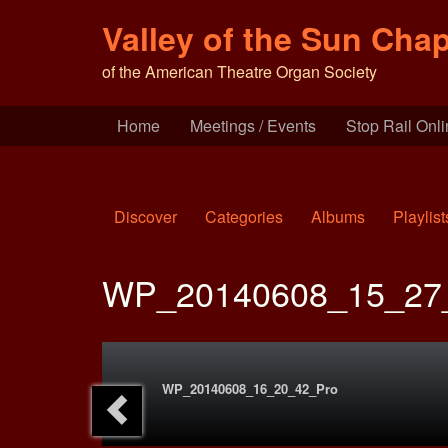
Valley of the Sun Chap
of the American Theatre Organ Society
Home
Meetings / Events
Stop Rail Onl
Discover
Categories
Albums
Playlist
WP_20140608_15_27
WP_20140608_16_20_42_Pro