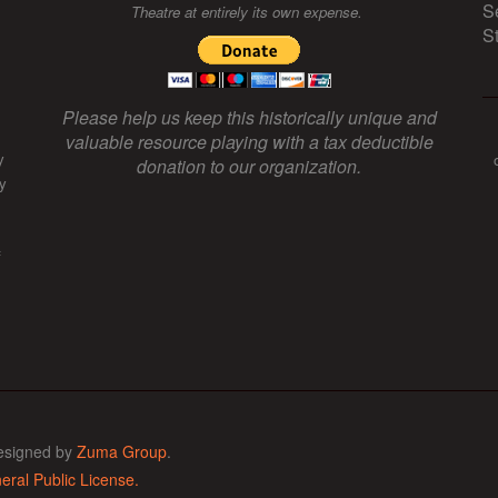
S
Theatre at entirely its own expense.
S
Please help us keep this historically unique and
valuable resource playing with a tax deductible
y
donation to our organization.
y
f
esigned by
Zuma Group
.
ral Public License.