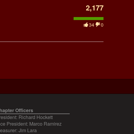
2,177
34
0
hapter Officers
resident: Richard Hockett
ice President: Marco Ramirez
reasurer: Jim Lara