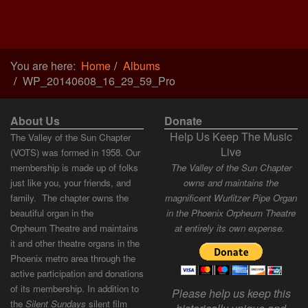
You are here:
Home
Albums
WP_20140608_16_29_59_Pro
About Us
Donate
Help Us Keep The Music
The Valley of the Sun Chapter
Live
(VOTS) was formed in 1958. Our
membership is made up of folks
The Valley of the Sun Chapter
just like you, your friends, and
owns and maintains the
family. The chapter owns the
magnificent Wurlitzer Pipe Organ
beautiful organ in the
in the Phoenix Orpheum Theatre
Orpheum Theatre and maintains
at entirely its own expense.
it and other theatre organs in the
Phoenix metro area through the
active participation and donations
of its membership. In addition to
Please help us keep this
the
Silent Sundays
silent film