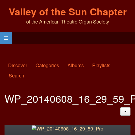
Valley of the Sun Chapter
of the American Theatre Organ Society
Discover
Categories
Albums
Playlists
Search
WP_20140608_16_29_59_P
JAC