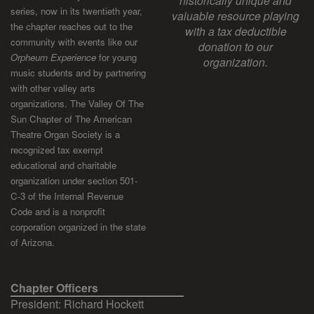
historically unique and
series, now in its twentieth year,
valuable resource playing
the chapter reaches out to the
with a tax deductible
community with events like our
donation to our
Orpheum Experience
for young
organization.
music students and by partnering
with other valley arts
organizations. The Valley Of The
Sun Chapter of The American
Theatre Organ Society is a
recognized tax exempt
educational and charitable
organization under section 501-
C-3 of the Internal Revenue
Code and is a nonprofit
corporation organized in the state
of Arizona.
Chapter Officers
President: Richard Hockett