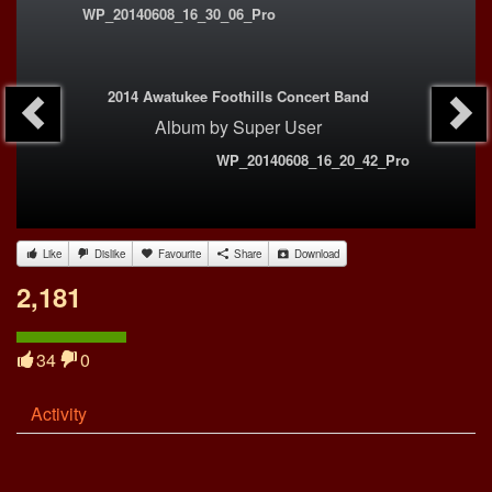
WP_20140608_16_30_06_Pro
2014 Awatukee Foothills Concert Band
Album
by
Super User
WP_20140608_16_20_42_Pro
Like
Dislike
Favourite
Share
Download
2,181
34
0
Activity