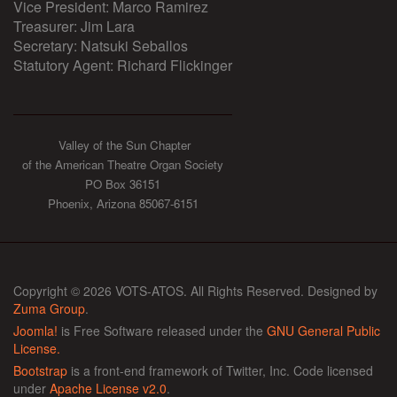
Vice President: Marco Ramirez
Treasurer: Jim Lara
Secretary: Natsuki Seballos
Statutory Agent: Richard Flickinger
Valley of the Sun Chapter
of the American Theatre Organ Society
PO Box 36151
Phoenix, Arizona 85067-6151
Copyright © 2026 VOTS-ATOS. All Rights Reserved. Designed by
Zuma Group
.
Joomla!
is Free Software released under the
GNU General Public
License.
Bootstrap
is a front-end framework of Twitter, Inc. Code licensed
under
Apache License v2.0
.