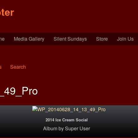
ter
ine
Media Gallery
Silent Sundays
Store
Join Us
s
Search
_49_Pro
2014 Ice Cream Social
Album
by
Super User