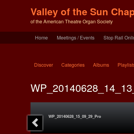
Valley of the Sun Chap
of the American Theatre Organ Society
Home
Meetings / Events
Stop Rail Onl
Discover
Categories
Albums
Playlist
WP_20140628_14_13
WP_20140628_15_09_29_Pro