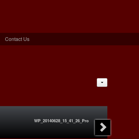
Contact Us
JACTIONS
WP_20140628_15_41_26_Pro