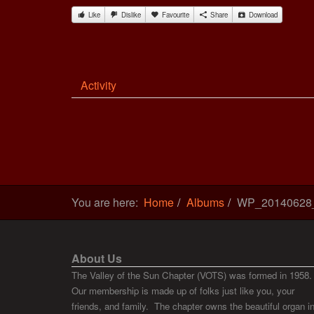
Like
Dislike
Favourite
Share
Download
Activity
You are here:
Home
Albums
WP_20140628
About Us
The Valley of the Sun Chapter (VOTS) was formed in 1958.
Our membership is made up of folks just like you, your
friends, and family. The chapter owns the beautiful organ i