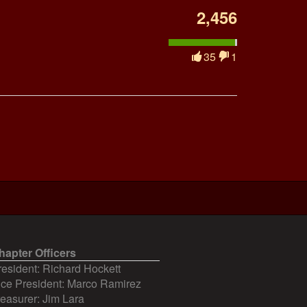
2,456
35
1
hapter Officers
resident: Richard Hockett
ice President: Marco Ramirez
reasurer: Jim Lara