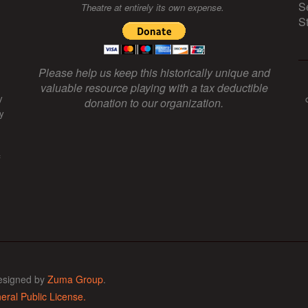
S
Theatre at entirely its own expense.
S
Please help us keep this historically unique and
valuable resource playing with a tax deductible
y
donation to our organization.
y
f
esigned by
Zuma Group
.
ral Public License.