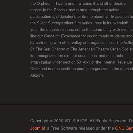
the Orpheum Theatre and maintains it and other theatre
organs in the Phoenix metro area through the active
participation and donations of its membership. In addition to
the
Silent Sundays
silent film series, now in its twentieth
year, the chapter reaches out to the community with events
like our
Orpheum Experience
for young music students and
by partnering with other valley arts organizations. The Valle
Of The Sun Chapter of The American Theatre Organ Societ
is a recognized tax exempt educational and charitable
organization under section 501-C-3 of the Internal Revenue
Code and is a nonprofit corporation organized in the state o
Arizona.
Copyright © 2026 VOTS-ATOS. All Rights Reserved. D
Joomla!
is Free Software released under the
GNU Gene