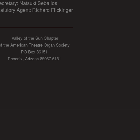
ecretary: Natsuki Seballos
tatutory Agent: Richard Flickinger
Valley of the Sun Chapter
of the American Theatre Organ Society
PO Box 36151
Phoenix, Arizona 85067-6151