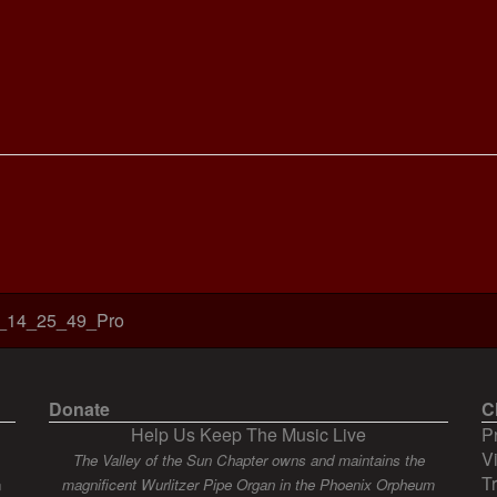
_14_25_49_Pro
Donate
C
Help Us Keep The Music Live
P
V
The Valley of the Sun Chapter owns and maintains the
T
n
magnificent Wurlitzer Pipe Organ in the Phoenix Orpheum