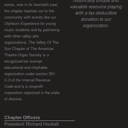
historically unique and
series, now in its twentieth year,
valuable resource playing
the chapter reaches out to the
with a tax deductible
community with events like our
donation to our
Orpheum Experience
for young
organization.
music students and by partnering
with other valley arts
organizations. The Valley Of The
Sun Chapter of The American
Theatre Organ Society is a
recognized tax exempt
educational and charitable
organization under section 501-
C-3 of the Internal Revenue
Code and is a nonprofit
corporation organized in the state
of Arizona.
Chapter Officers
President: Richard Hockett