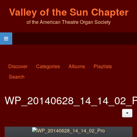
Valley of the Sun Chapter
of the American Theatre Organ Society
Discover
Categories
Albums
Playlists
Search
WP_20140628_14_14_02_P
JAC