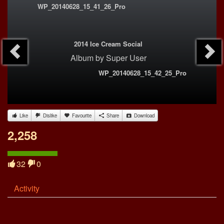
WP_20140628_15_41_26_Pro
2014 Ice Cream Social
Album
by
Super User
WP_20140628_15_42_25_Pro
Like
Dislike
Favourite
Share
Download
2,258
32
0
Activity