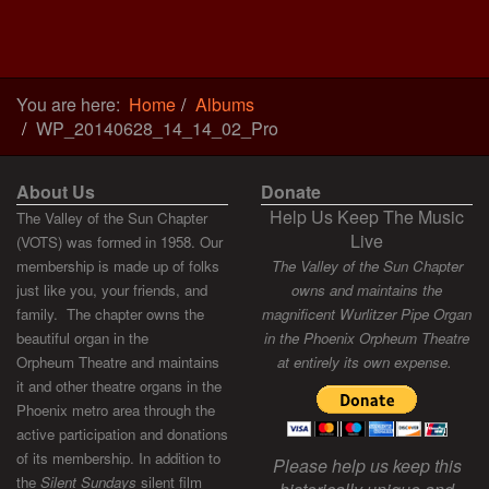
You are here:
Home
Albums
WP_20140628_14_14_02_Pro
About Us
Donate
Help Us Keep The Music
The Valley of the Sun Chapter
Live
(VOTS) was formed in 1958. Our
membership is made up of folks
The Valley of the Sun Chapter
just like you, your friends, and
owns and maintains the
family. The chapter owns the
magnificent Wurlitzer Pipe Organ
beautiful organ in the
in the Phoenix Orpheum Theatre
Orpheum Theatre and maintains
at entirely its own expense.
it and other theatre organs in the
Phoenix metro area through the
active participation and donations
of its membership. In addition to
Please help us keep this
the
Silent Sundays
silent film