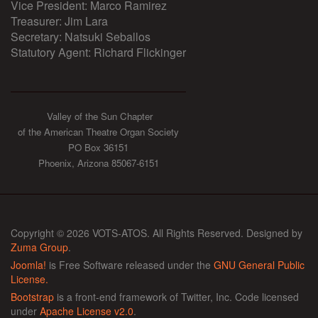
Vice President: Marco Ramirez
Treasurer: Jim Lara
Secretary: Natsuki Seballos
Statutory Agent: Richard Flickinger
Valley of the Sun Chapter
of the American Theatre Organ Society
PO Box 36151
Phoenix, Arizona 85067-6151
Copyright © 2026 VOTS-ATOS. All Rights Reserved. Designed by
Zuma Group
.
Joomla!
is Free Software released under the
GNU General Public
License.
Bootstrap
is a front-end framework of Twitter, Inc. Code licensed
under
Apache License v2.0
.