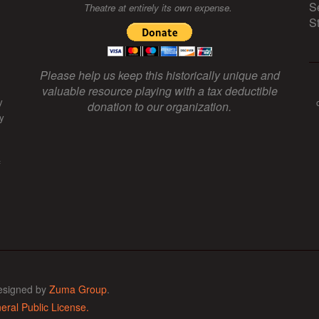
S
Theatre at entirely its own expense.
S
Please help us keep this historically unique and
valuable resource playing with a tax deductible
y
donation to our organization.
y
f
esigned by
Zuma Group
.
ral Public License.