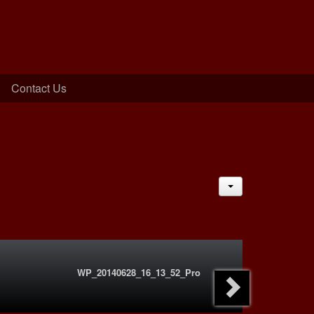
Contact Us
JACTIONS
WP_20140628_16_13_52_Pro