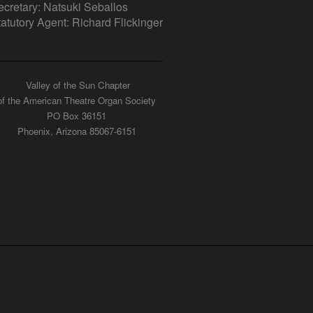
ecretary: Natsuki Seballos
tatutory Agent: Richard Flickinger
Valley of the Sun Chapter
of the American Theatre Organ Society
PO Box 36151
Phoenix, Arizona 85067-6151