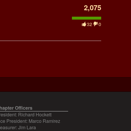
2,075
32
0
hapter Officers
resident: Richard Hockett
ice President: Marco Ramirez
reasurer: Jim Lara