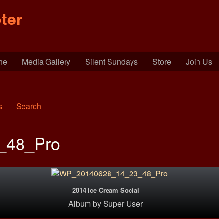
ter
ine
Media Gallery
Silent Sundays
Store
Join Us
s
Search
_48_Pro
2014 Ice Cream Social
Album
by
Super User