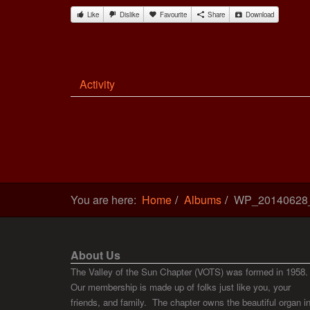
Like
Dislike
Favourite
Share
Download
Activity
You are here:
Home
Albums
WP_20140628
About Us
The Valley of the Sun Chapter (VOTS) was formed in 1958.
Our membership is made up of folks just like you, your
friends, and family. The chapter owns the beautiful organ i