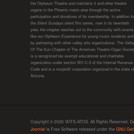
the Orpheum Theatre and maintains it and other theatre
organs in the Phoenix metro area through the active
participation and donations of its membership. In addition to
the
Silent Sundays
silent film series, now in its twentieth
year, the chapter reaches out to the community with events
like our
Orpheum Experience
for young music students and
by partnering with other valley arts organizations. The Valle
Of The Sun Chapter of The American Theatre Organ Societ
is a recognized tax exempt educational and charitable
organization under section 501-C-3 of the Internal Revenue
Code and is a nonprofit corporation organized in the state o
Arizona.
Copyright © 2026 VOTS-ATOS. All Rights Reserved. D
Joomla!
is Free Software released under the
GNU Gene