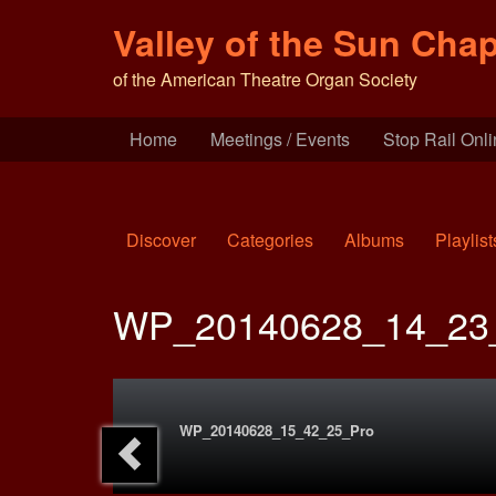
Valley of the Sun Chap
of the American Theatre Organ Society
Home
Meetings / Events
Stop Rail Onl
Discover
Categories
Albums
Playlist
WP_20140628_14_23
WP_20140628_15_42_25_Pro