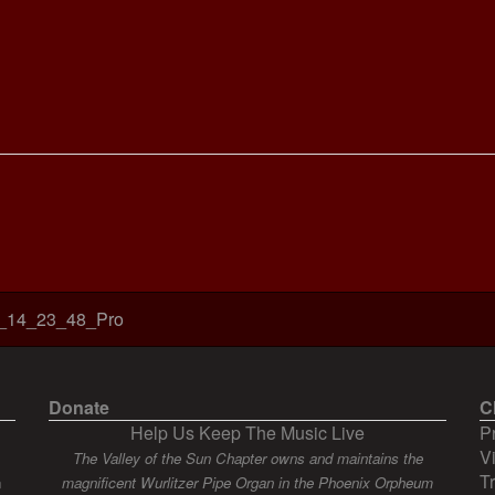
_14_23_48_Pro
Donate
C
Help Us Keep The Music Live
P
V
The Valley of the Sun Chapter owns and maintains the
T
n
magnificent Wurlitzer Pipe Organ in the Phoenix Orpheum