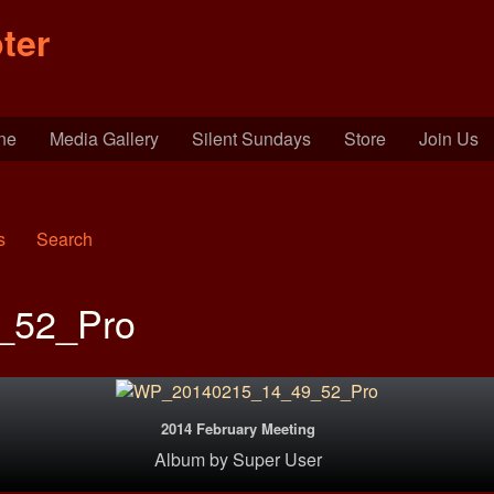
ter
ine
Media Gallery
Silent Sundays
Store
Join Us
s
Search
_52_Pro
2014 February Meeting
Album
by
Super User