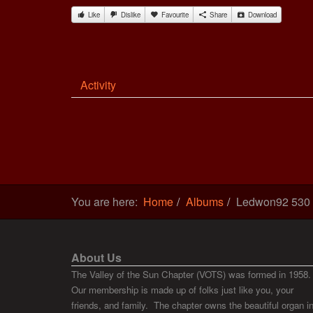
Like
Dislike
Favourite
Share
Download
Activity
You are here:
Home
Albums
Ledwon92 530
About Us
The Valley of the Sun Chapter (VOTS) was formed in 1958.
Our membership is made up of folks just like you, your
friends, and family. The chapter owns the beautiful organ i