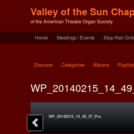
Valley of the Sun Chap
of the American Theatre Organ Society
Home
Meetings / Events
Stop Rail Onl
Discover
Categories
Albums
Playlist
WP_20140215_14_49
WP_20140215_14_48_37_Pro