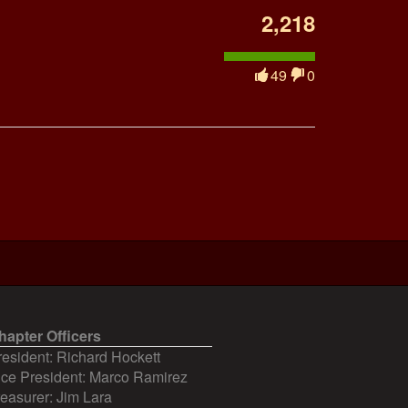
2,218
49
0
hapter Officers
resident: Richard Hockett
ice President: Marco Ramirez
reasurer: Jim Lara