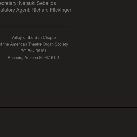
ecretary: Natsuki Seballos
tatutory Agent: Richard Flickinger
Valley of the Sun Chapter
of the American Theatre Organ Society
PO Box 36151
Phoenix, Arizona 85067-6151