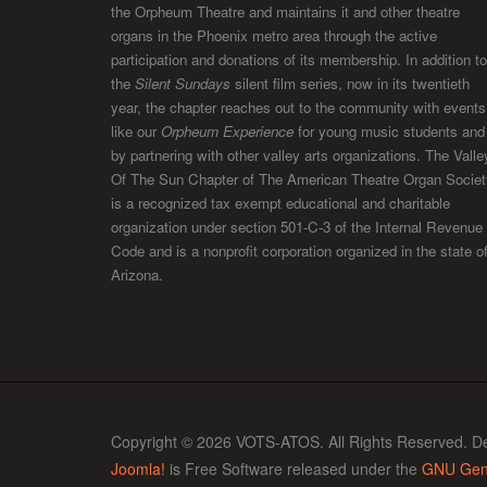
the Orpheum Theatre and maintains it and other theatre
organs in the Phoenix metro area through the active
participation and donations of its membership. In addition to
the
Silent Sundays
silent film series, now in its twentieth
year, the chapter reaches out to the community with events
like our
Orpheum Experience
for young music students and
by partnering with other valley arts organizations. The Valle
Of The Sun Chapter of The American Theatre Organ Societ
is a recognized tax exempt educational and charitable
organization under section 501-C-3 of the Internal Revenue
Code and is a nonprofit corporation organized in the state o
Arizona.
Copyright © 2026 VOTS-ATOS. All Rights Reserved. D
Joomla!
is Free Software released under the
GNU Gene