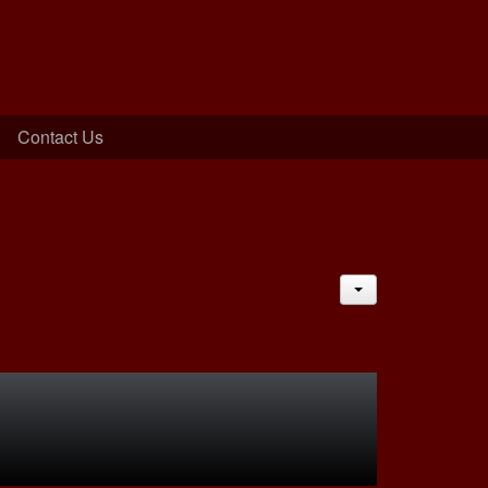
Contact Us
JACTIONS