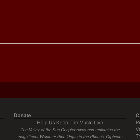
Donate
C
Help Us Keep The Music Live
P
V
The Valley of the Sun Chapter owns and maintains the
T
n
magnificent Wurlitzer Pipe Organ in the Phoenix Orpheum