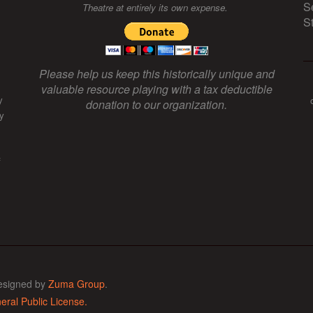
S
Theatre at entirely its own expense.
S
Please help us keep this historically unique and
valuable resource playing with a tax deductible
y
donation to our organization.
y
f
esigned by
Zuma Group
.
ral Public License.