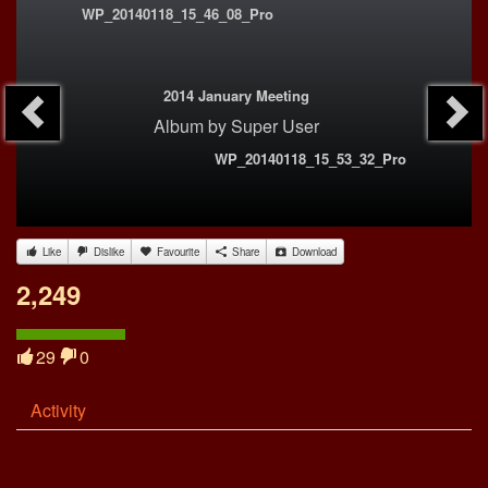
WP_20140118_15_46_08_Pro
2014 January Meeting
Album
by
Super User
WP_20140118_15_53_32_Pro
Like
Dislike
Favourite
Share
Download
2,249
29
0
Activity