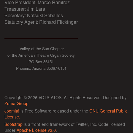
Vice President: Marco Ramirez
Treasurer: Jim Lara
Secretary: Natsuki Seballos
Statutory Agent: Richard Flickinger
Valley of the Sun Chapter
of the American Theatre Organ Society
PO Box 36151
Phoenix, Arizona 85067-6151
Copyright © 2026 VOTS-ATOS. All Rights Reserved. Designed by
Zuma Group
.
Joomla!
is Free Software released under the
GNU General Public
License.
Bootstrap
is a front-end framework of Twitter, Inc. Code licensed
under
Apache License v2.0
.