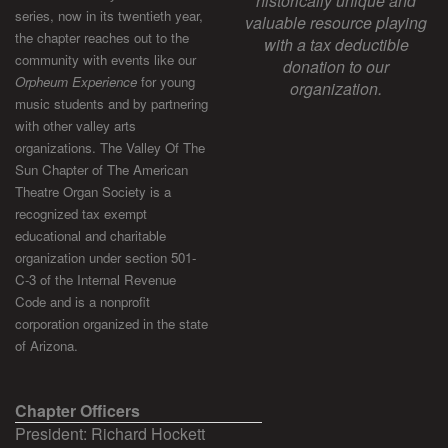
historically unique and
series, now in its twentieth year,
valuable resource playing
the chapter reaches out to the
with a tax deductible
community with events like our
donation to our
Orpheum Experience
for young
organization.
music students and by partnering
with other valley arts
organizations. The Valley Of The
Sun Chapter of The American
Theatre Organ Society is a
recognized tax exempt
educational and charitable
organization under section 501-
C-3 of the Internal Revenue
Code and is a nonprofit
corporation organized in the state
of Arizona.
Chapter Officers
President: Richard Hockett