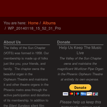
You are here:
Home
Albums
WP_20140118_15_52_31_Pro
About Us
Donate
Help Us Keep The Music
The Valley of the Sun Chapter
Live
(VOTS) was formed in 1958. Our
membership is made up of folks
The Valley of the Sun Chapter
just like you, your friends, and
owns and maintains the
family. The chapter owns the
magnificent Wurlitzer Pipe Organ
beautiful organ in the
in the Phoenix Orpheum Theatre
Orpheum Theatre and maintains
at entirely its own expense.
it and other theatre organs in the
Phoenix metro area through the
active participation and donations
of its membership. In addition to
Please help us keep this
the
Silent Sundays
silent film