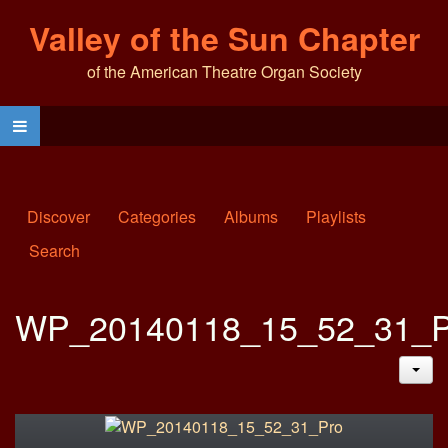
Valley of the Sun Chapter
of the American Theatre Organ Society
Discover
Categories
Albums
Playlists
Search
WP_20140118_15_52_31_P
JAC