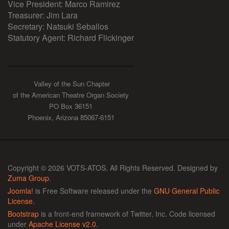
Vice President: Marco Ramirez
Treasurer: Jim Lara
Secretary: Natsuki Seballos
Statutory Agent: Richard Flickinger
Valley of the Sun Chapter
of the American Theatre Organ Society
PO Box 36151
Phoenix, Arizona 85067-6151
Copyright © 2026 VOTS-ATOS. All Rights Reserved. Designed by
Zuma Group
.
Joomla!
is Free Software released under the
GNU General Public
License.
Bootstrap
is a front-end framework of Twitter, Inc. Code licensed
under
Apache License v2.0
.