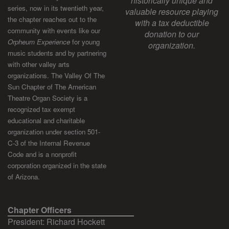
historically unique and
series, now in its twentieth year,
valuable resource playing
the chapter reaches out to the
with a tax deductible
community with events like our
donation to our
Orpheum Experience
for young
organization.
music students and by partnering
with other valley arts
organizations. The Valley Of The
Sun Chapter of The American
Theatre Organ Society is a
recognized tax exempt
educational and charitable
organization under section 501-
C-3 of the Internal Revenue
Code and is a nonprofit
corporation organized in the state
of Arizona.
Chapter Officers
President: Richard Hockett