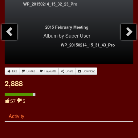
WP_20150214_15_32_23_Pro
2015 February Meeting
Album
by
Super User
WP_20150214_15_31_43_Pro
Like
Dislike
Favourite
Share
Download
2,888
57
5
Activity