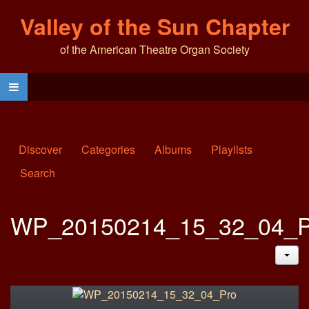
Valley of the Sun Chapter
of the American Theatre Organ Society
Discover
Categories
Albums
Playlists
Search
WP_20150214_15_32_04_P
JAC