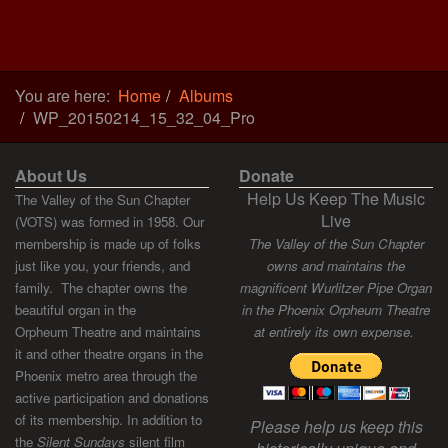
You are here:
Home
Albums
WP_20150214_15_32_04_Pro
About Us
Donate
Help Us Keep The Music
The Valley of the Sun Chapter
Live
(VOTS) was formed in 1958. Our
membership is made up of folks
The Valley of the Sun Chapter
just like you, your friends, and
owns and maintains the
family. The chapter owns the
magnificent Wurlitzer Pipe Organ
beautiful organ in the
in the Phoenix Orpheum Theatre
Orpheum Theatre and maintains
at entirely its own expense.
it and other theatre organs in the
Phoenix metro area through the
active participation and donations
of its membership. In addition to
Please help us keep this
the
Silent Sundays
silent film