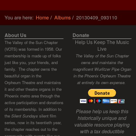
You are here:
Home
Albums
20130409_093110
About Us
Donate
Help Us Keep The Music
The Valley of the Sun Chapter
Live
(VOTS) was formed in 1958. Our
membership is made up of folks
The Valley of the Sun Chapter
just like you, your friends, and
owns and maintains the
family. The chapter owns the
magnificent Wurlitzer Pipe Organ
beautiful organ in the
in the Phoenix Orpheum Theatre
Orpheum Theatre and maintains
at entirely its own expense.
it and other theatre organs in the
Phoenix metro area through the
active participation and donations
of its membership. In addition to
Please help us keep this
the
Silent Sundays
silent film
historically unique and
series, now in its twentieth year,
valuable resource playing
the chapter reaches out to the
with a tax deductible
community with events like our