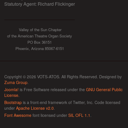
Statutory Agent: Richard Flickinger
Valley of the Sun Chapter
of the American Theatre Organ Society
PO Box 36151
Phoenix, Arizona 85067-6151
Copyright © 2026 VOTS-ATOS. All Rights Reserved. Designed by
Zuma Group
.
Joomla!
is Free Software released under the
GNU General Public
License.
Bootstrap
is a front-end framework of Twitter, Inc. Code licensed
under
Apache License v2.0
.
Font Awesome
font licensed under
SIL OFL 1.1
.