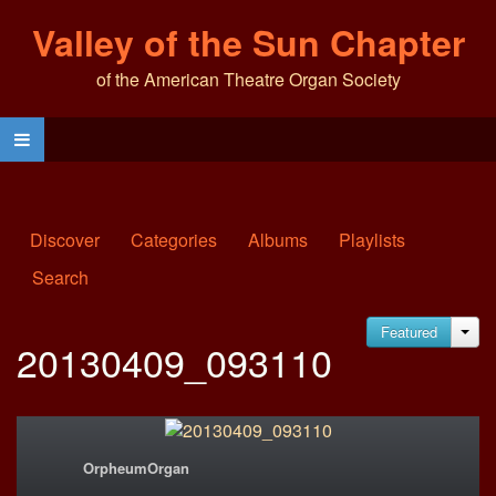
Valley of the Sun Chapter
of the American Theatre Organ Society
Discover
Categories
Albums
Playlists
Search
Featured
JA
20130409_093110
OrpheumOrgan