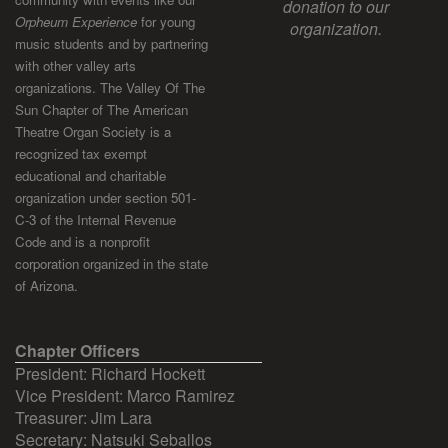
donation to our
Orpheum Experience
for young
organization.
music students and by partnering
with other valley arts
organizations. The Valley Of The
Sun Chapter of The American
Theatre Organ Society is a
recognized tax exempt
educational and charitable
organization under section 501-
C-3 of the Internal Revenue
Code and is a nonprofit
corporation organized in the state
of Arizona.
Chapter Officers
President: Richard Hockett
Vice President: Marco Ramirez
Treasurer: Jim Lara
Secretary: Natsuki Seballos