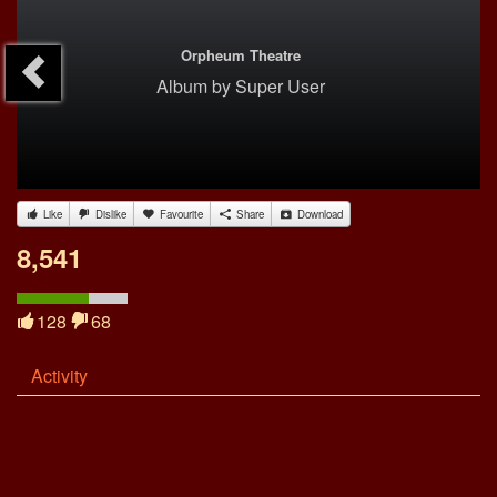
Orpheum Theatre
Album
by
Super User
Like
Dislike
Favourite
Share
Download
8,541
128
68
Activity