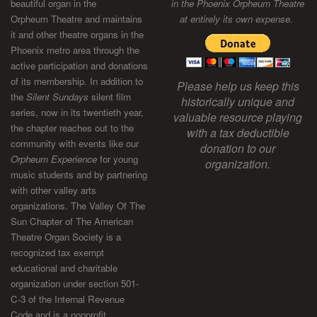
beautiful organ in the
in the Phoenix Orpheum Theatre
Orpheum Theatre and maintains
at entirely its own expense.
it and other theatre organs in the
Phoenix metro area through the
active participation and donations
of its membership. In addition to
Please help us keep this
the
Silent Sundays
silent film
historically unique and
series, now in its twentieth year,
valuable resource playing
the chapter reaches out to the
with a tax deductible
community with events like our
donation to our
Orpheum Experience
for young
organization.
music students and by partnering
with other valley arts
organizations. The Valley Of The
Sun Chapter of The American
Theatre Organ Society is a
recognized tax exempt
educational and charitable
organization under section 501-
C-3 of the Internal Revenue
Code and is a nonprofit