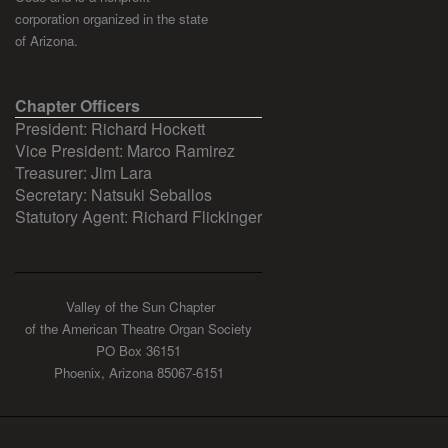
corporation organized in the state
of Arizona.
Chapter Officers
President: Richard Hockett
Vice President: Marco Ramirez
Treasurer: Jim Lara
Secretary: Natsuki Seballos
Statutory Agent: Richard Flickinger
Valley of the Sun Chapter
of the American Theatre Organ Society
PO Box 36151
Phoenix, Arizona 85067-6151