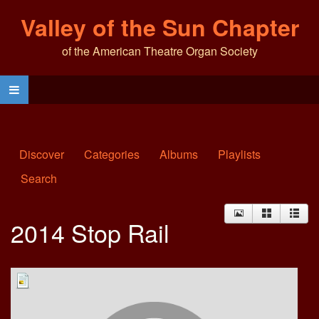
Valley of the Sun Chapter
of the American Theatre Organ Society
Discover
Categories
Albums
Playlists
Search
2014 Stop Rail