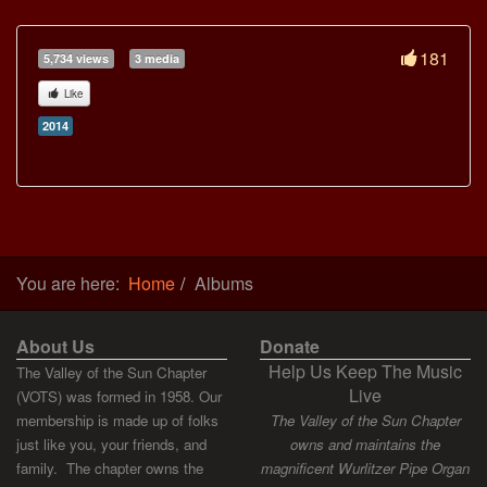
181
5,734 views
3 media
Like
2014
You are here:
Home
Albums
About Us
Donate
Help Us Keep The Music
The Valley of the Sun Chapter
Live
(VOTS) was formed in 1958. Our
membership is made up of folks
The Valley of the Sun Chapter
just like you, your friends, and
owns and maintains the
family. The chapter owns the
magnificent Wurlitzer Pipe Organ