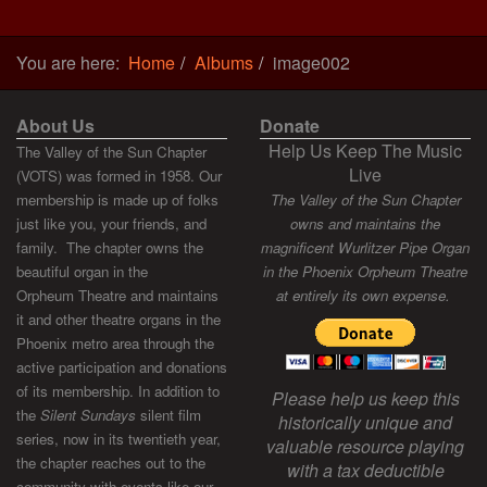
You are here:
Home
Albums
image002
About Us
Donate
Help Us Keep The Music
The Valley of the Sun Chapter
Live
(VOTS) was formed in 1958. Our
membership is made up of folks
The Valley of the Sun Chapter
just like you, your friends, and
owns and maintains the
family. The chapter owns the
magnificent Wurlitzer Pipe Organ
beautiful organ in the
in the Phoenix Orpheum Theatre
Orpheum Theatre and maintains
at entirely its own expense.
it and other theatre organs in the
Phoenix metro area through the
active participation and donations
of its membership. In addition to
Please help us keep this
the
Silent Sundays
silent film
historically unique and
series, now in its twentieth year,
valuable resource playing
the chapter reaches out to the
with a tax deductible
community with events like our