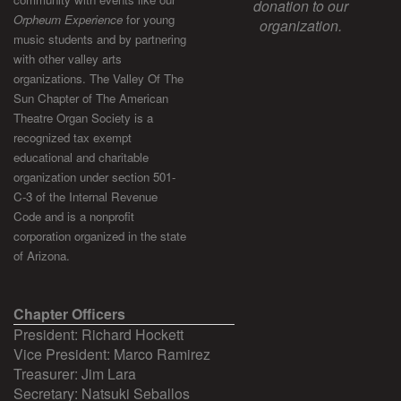
donation to our
Orpheum Experience
for young
organization.
music students and by partnering
with other valley arts
organizations. The Valley Of The
Sun Chapter of The American
Theatre Organ Society is a
recognized tax exempt
educational and charitable
organization under section 501-
C-3 of the Internal Revenue
Code and is a nonprofit
corporation organized in the state
of Arizona.
Chapter Officers
President: Richard Hockett
Vice President: Marco Ramirez
Treasurer: Jim Lara
Secretary: Natsuki Seballos