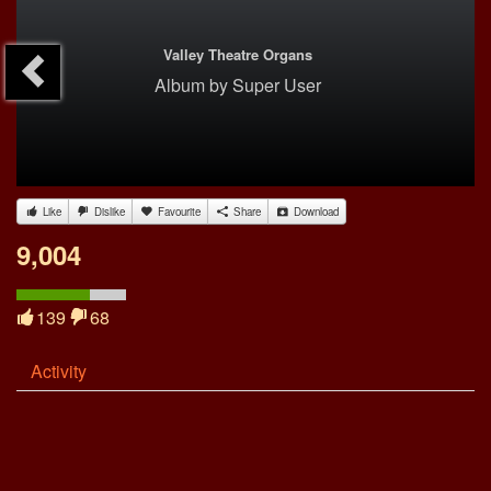
Valley Theatre Organs
Album
by
Super User
Like
Dislike
Favourite
Share
Download
9,004
139
68
Activity