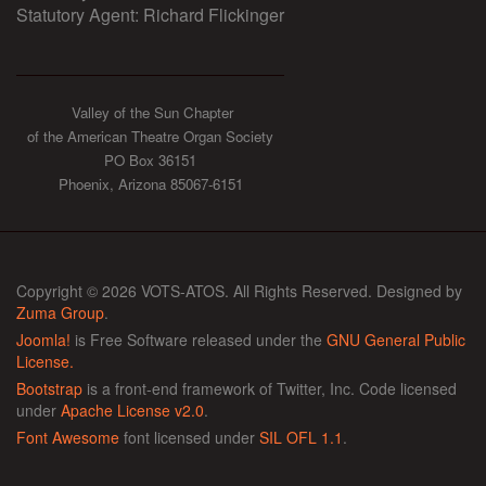
Statutory Agent: Richard Flickinger
Valley of the Sun Chapter
of the American Theatre Organ Society
PO Box 36151
Phoenix, Arizona 85067-6151
Copyright © 2026 VOTS-ATOS. All Rights Reserved. Designed by
Zuma Group
.
Joomla!
is Free Software released under the
GNU General Public
License.
Bootstrap
is a front-end framework of Twitter, Inc. Code licensed
under
Apache License v2.0
.
Font Awesome
font licensed under
SIL OFL 1.1
.