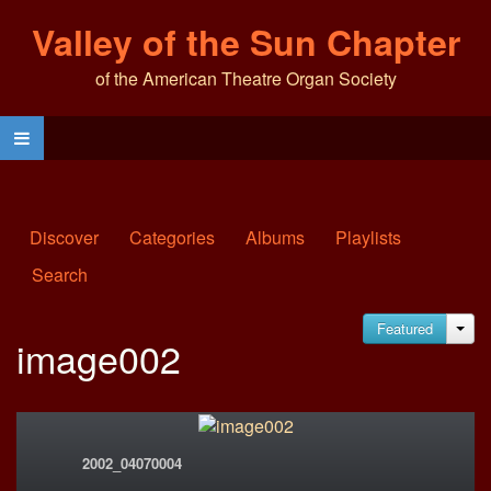
Valley of the Sun Chapter
of the American Theatre Organ Society
Discover
Categories
Albums
Playlists
Search
Featured
JA
image002
2002_04070004