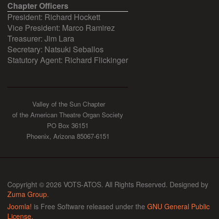
Chapter Officers
President: Richard Hockett
Vice President: Marco Ramirez
Treasurer: Jim Lara
Secretary: Natsuki Seballos
Statutory Agent: Richard Flickinger
Valley of the Sun Chapter
of the American Theatre Organ Society
PO Box 36151
Phoenix, Arizona 85067-6151
Copyright © 2026 VOTS-ATOS. All Rights Reserved. Designed by
Zuma Group
.
Joomla!
is Free Software released under the
GNU General Public
License.