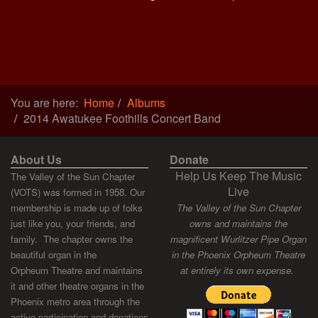
You are here:
Home
Albums
2014 Awatukee Foothills Concert Band
About Us
Donate
Help Us Keep The Music
The Valley of the Sun Chapter
Live
(VOTS) was formed in 1958. Our
membership is made up of folks
The Valley of the Sun Chapter
just like you, your friends, and
owns and maintains the
family. The chapter owns the
magnificent Wurlitzer Pipe Organ
beautiful organ in the
in the Phoenix Orpheum Theatre
Orpheum Theatre and maintains
at entirely its own expense.
it and other theatre organs in the
Phoenix metro area through the
active participation and donations