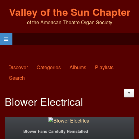
Valley of the Sun Chapter
of the American Theatre Organ Society
Discover
Categories
Albums
Playlists
Search
JAC
Blower Electrical
Blower Fans Carefully Reinstalled