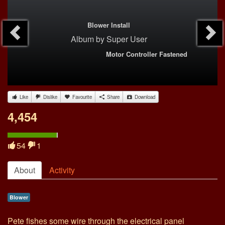
Blower Install
Album
by
Super User
Motor Controller Fastened
Like
Dislike
Favourite
Share
Download
4,454
54
1
About
Activity
Blower
Pete fishes some wire through the electrical panel