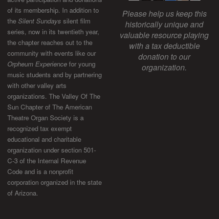
of its membership. In addition to
Please help us keep this
the
Silent Sundays
silent film
historically unique and
series, now in its twentieth year,
valuable resource playing
the chapter reaches out to the
with a tax deductible
community with events like our
donation to our
Orpheum Experience
for young
organization.
music students and by partnering
with other valley arts
organizations. The Valley Of The
Sun Chapter of The American
Theatre Organ Society is a
recognized tax exempt
educational and charitable
organization under section 501-
C-3 of the Internal Revenue
Code and is a nonprofit
corporation organized in the state
of Arizona.