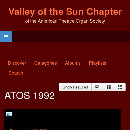
Valley of the Sun Chapter
of the American Theatre Organ Society
Discover
Categories
Albums
Playlists
Search
Show Featured
ATOS 1992