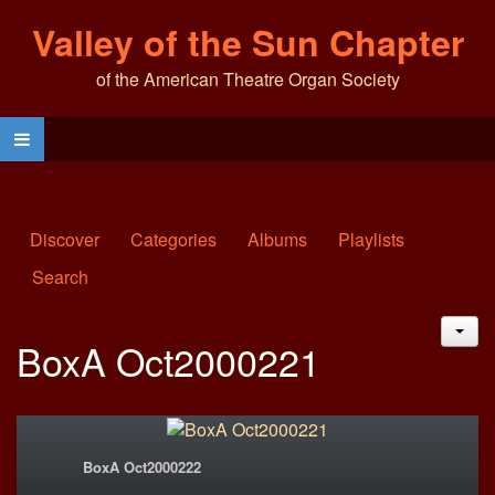
Valley of the Sun Chapter
of the American Theatre Organ Society
Discover
Categories
Albums
Playlists
Search
JAC
BoxA Oct2000221
BoxA Oct2000222