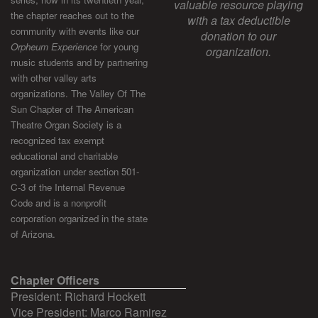
valuable resource playing
the chapter reaches out to the
with a tax deductible
community with events like our
donation to our
Orpheum Experience
for young
organization.
music students and by partnering
with other valley arts
organizations. The Valley Of The
Sun Chapter of The American
Theatre Organ Society is a
recognized tax exempt
educational and charitable
organization under section 501-
C-3 of the Internal Revenue
Code and is a nonprofit
corporation organized in the state
of Arizona.
Chapter Officers
President: Richard Hockett
Vice President: Marco Ramirez