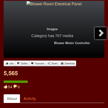
Images
Category
has 707 media
Blower Motor Controller
Like
Dislike
Favourite
Share
Download
5,565
54
0
About
Activity