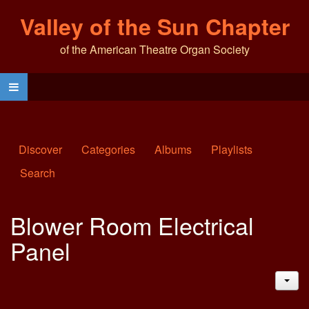
Valley of the Sun Chapter
of the American Theatre Organ Society
Discover
Categories
Albums
Playlists
Search
Blower Room Electrical
Panel
JAC