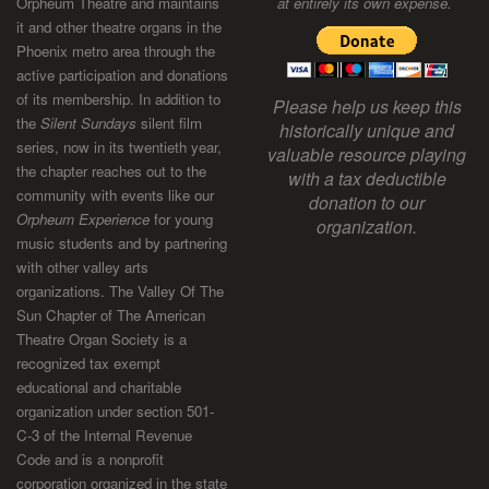
Orpheum Theatre and maintains
at entirely its own expense.
it and other theatre organs in the
Phoenix metro area through the
active participation and donations
of its membership. In addition to
Please help us keep this
the
Silent Sundays
silent film
historically unique and
series, now in its twentieth year,
valuable resource playing
the chapter reaches out to the
with a tax deductible
community with events like our
donation to our
Orpheum Experience
for young
organization.
music students and by partnering
with other valley arts
organizations. The Valley Of The
Sun Chapter of The American
Theatre Organ Society is a
recognized tax exempt
educational and charitable
organization under section 501-
C-3 of the Internal Revenue
Code and is a nonprofit
corporation organized in the state