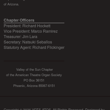
of Arizona.
Chapter Officers
President: Richard Hockett
Vice President: Marco Ramirez
Treasurer: Jim Lara
Secretary: Natsuki Seballos
Statutory Agent: Richard Flickinger
Valley of the Sun Chapter
of the American Theatre Organ Society
PO Box 36151
Phoenix, Arizona 85067-6151
Copyright © 2026 VOTS-ATOS. All Rights Reserved. Designed by