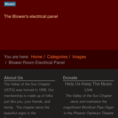
Blower
The Blower's electrical panel
You are here:
Home
Categories
Images
Blower Room Electrical Panel
About Us
Donate
Help Us Keep The Music
The Valley of the Sun Chapter
Live
(VOTS) was formed in 1958. Our
membership is made up of folks
The Valley of the Sun Chapter
just like you, your friends, and
owns and maintains the
family. The chapter owns the
magnificent Wurlitzer Pipe Organ
beautiful organ in the
in the Phoenix Orpheum Theatre