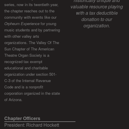
historically unique and
series, now in its twentieth year,
valuable resource playing
the chapter reaches out to the
with a tax deductible
community with events like our
donation to our
Orpheum Experience
for young
organization.
music students and by partnering
with other valley arts
organizations. The Valley Of The
Sun Chapter of The American
Theatre Organ Society is a
recognized tax exempt
educational and charitable
organization under section 501-
C-3 of the Internal Revenue
Code and is a nonprofit
corporation organized in the state
of Arizona.
Chapter Officers
President: Richard Hockett