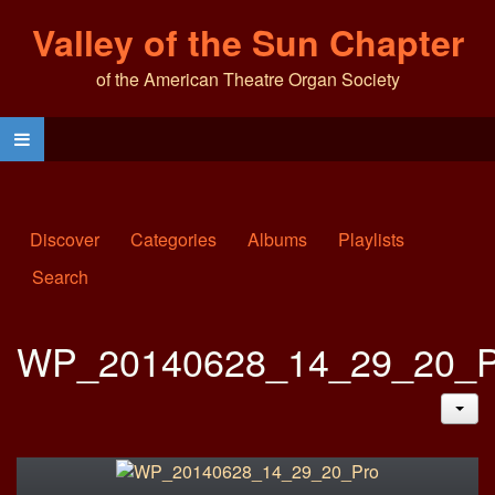
Valley of the Sun Chapter
of the American Theatre Organ Society
Discover
Categories
Albums
Playlists
Search
WP_20140628_14_29_20_P
JAC