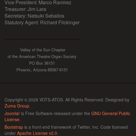
Vice President: Marco Ramirez
Treasurer: Jim Lara
Secretary: Natsuki Seballos
Statutory Agent: Richard Flickinger
Valley of the Sun Chapter
of the American Theatre Organ Society
PO Box 36151
Phoenix, Arizona 85067-6151
Copyright © 2026 VOTS-ATOS. All Rights Reserved. Designed by
Zuma Group
.
Joomla!
is Free Software released under the
GNU General Public
License.
Bootstrap
is a front-end framework of Twitter, Inc. Code licensed
under
Apache License v2.0
.