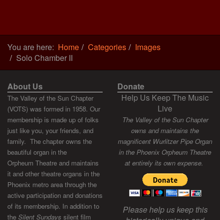
You are here:
Home
Categories
Images
Solo Chamber II
About Us
Donate
Help Us Keep The Music
The Valley of the Sun Chapter
Live
(VOTS) was formed in 1958. Our
membership is made up of folks
The Valley of the Sun Chapter
just like you, your friends, and
owns and maintains the
family. The chapter owns the
magnificent Wurlitzer Pipe Organ
beautiful organ in the
in the Phoenix Orpheum Theatre
Orpheum Theatre and maintains
at entirely its own expense.
it and other theatre organs in the
Phoenix metro area through the
active participation and donations
of its membership. In addition to
Please help us keep this
the
Silent Sundays
silent film