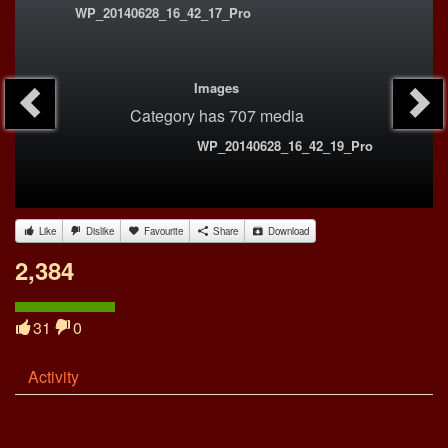
WP_20140628_16_42_17_Pro
Images
Category
has 707 media
WP_20140628_16_42_19_Pro
Like
Dislike
Favourite
Share
Download
2,384
31
0
Activity