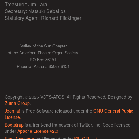
Treasurer: Jim Lara
Secretary: Natsuki Seballos
Statutory Agent: Richard Flickinger
Valley of the Sun Chapter
of the American Theatre Organ Society
PO Box 36151
Phoenix, Arizona 85067-6151
Copyright © 2026 VOTS-ATOS. All Rights Reserved. Designed by
Zuma Group
.
Joomla!
is Free Software released under the
GNU General Public
License.
Bootstrap
is a front-end framework of Twitter, Inc. Code licensed
under
Apache License v2.0
.
Font Awesome
font licensed under
SIL OFL 1.1
.