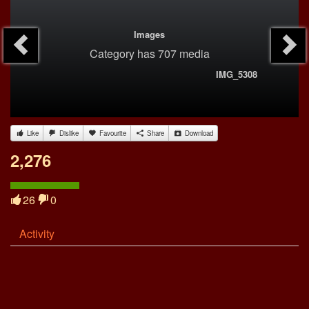
Images
Category
has 707 media
IMG_5308
Like
Dislike
Favourite
Share
Download
2,276
26
0
Activity