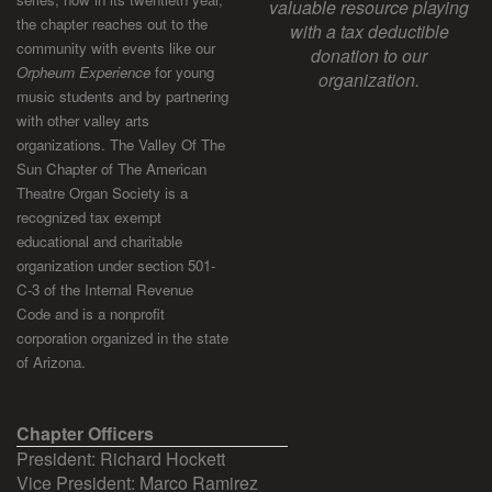
valuable resource playing
the chapter reaches out to the
with a tax deductible
community with events like our
donation to our
Orpheum Experience
for young
organization.
music students and by partnering
with other valley arts
organizations. The Valley Of The
Sun Chapter of The American
Theatre Organ Society is a
recognized tax exempt
educational and charitable
organization under section 501-
C-3 of the Internal Revenue
Code and is a nonprofit
corporation organized in the state
of Arizona.
Chapter Officers
President: Richard Hockett
Vice President: Marco Ramirez