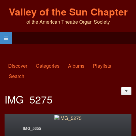
Valley of the Sun Chapter
of the American Theatre Organ Society
Discover
Categories
Albums
Playlists
Search
JAC
IMG_5275
IMG_5355