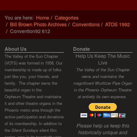
You are here:
Home
Categories
Bill Brown Photo Archives
Conventions
ATOS 1992
Convention92 612
About Us
Donate
Help Us Keep The Music
The Valley of the Sun Chapter
Live
(VOTS) was formed in 1958. Our
membership is made up of folks
The Valley of the Sun Chapter
just like you, your friends, and
owns and maintains the
family. The chapter owns the
magnificent Wurlitzer Pipe Organ
beautiful organ in the
in the Phoenix Orpheum Theatre
Orpheum Theatre and maintains
at entirely its own expense.
it and other theatre organs in the
Phoenix metro area through the
active participation and donations
of its membership. In addition to
Please help us keep this
the
Silent Sundays
silent film
historically unique and
series, now in its twentieth year,