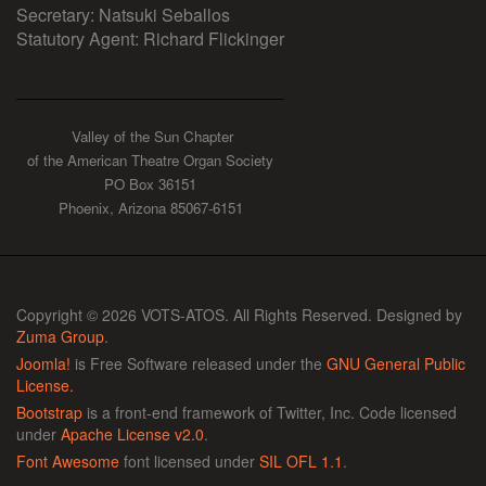
Secretary: Natsuki Seballos
Statutory Agent: Richard Flickinger
Valley of the Sun Chapter
of the American Theatre Organ Society
PO Box 36151
Phoenix, Arizona 85067-6151
Copyright © 2026 VOTS-ATOS. All Rights Reserved. Designed by
Zuma Group
.
Joomla!
is Free Software released under the
GNU General Public
License.
Bootstrap
is a front-end framework of Twitter, Inc. Code licensed
under
Apache License v2.0
.
Font Awesome
font licensed under
SIL OFL 1.1
.