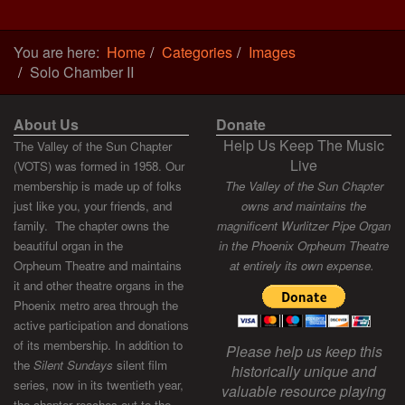
You are here:
Home
Categories
Images
Solo Chamber II
About Us
Donate
Help Us Keep The Music
The Valley of the Sun Chapter
Live
(VOTS) was formed in 1958. Our
membership is made up of folks
The Valley of the Sun Chapter
just like you, your friends, and
owns and maintains the
family. The chapter owns the
magnificent Wurlitzer Pipe Organ
beautiful organ in the
in the Phoenix Orpheum Theatre
Orpheum Theatre and maintains
at entirely its own expense.
it and other theatre organs in the
Phoenix metro area through the
active participation and donations
of its membership. In addition to
Please help us keep this
the
Silent Sundays
silent film
historically unique and
series, now in its twentieth year,
valuable resource playing
the chapter reaches out to the