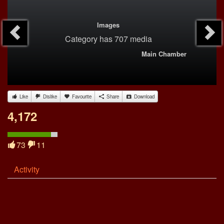
Images
Category
has 707 media
Main Chamber
Like
Dislike
Favourite
Share
Download
4,172
73
11
Activity