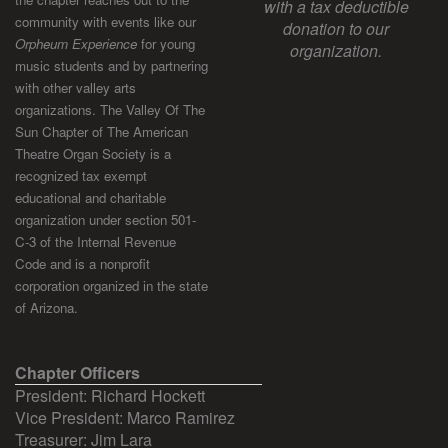
with a tax deductible
community with events like our
donation to our
Orpheum Experience
for young
organization.
music students and by partnering
with other valley arts
organizations. The Valley Of The
Sun Chapter of The American
Theatre Organ Society is a
recognized tax exempt
educational and charitable
organization under section 501-
C-3 of the Internal Revenue
Code and is a nonprofit
corporation organized in the state
of Arizona.
Chapter Officers
President: Richard Hockett
Vice President: Marco Ramirez
Treasurer: Jim Lara