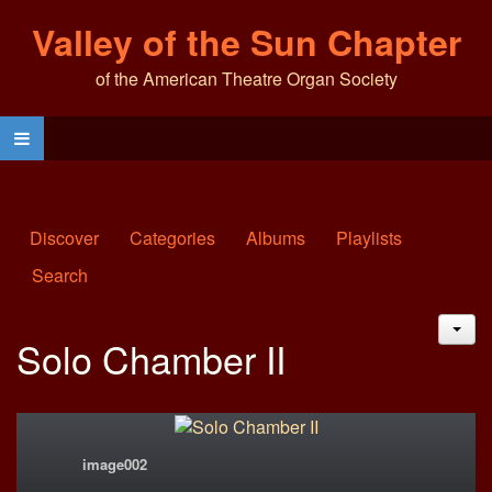
Valley of the Sun Chapter
of the American Theatre Organ Society
Discover
Categories
Albums
Playlists
Search
JAC
Solo Chamber II
image002